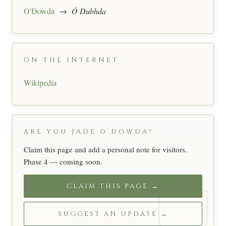
O'Dowda
→
Ó Dubhda
ON THE INTERNET
Wikipedia
ARE YOU JADE O’DOWDA?
Claim this page and add a personal note for visitors.
Phase 4 — coming soon.
CLAIM THIS PAGE →
SUGGEST AN UPDATE →