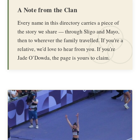
A Note from the Clan
Every name in this directory carries a piece of
the story we share — through Sligo and Mayo,
then to wherever the family travelled. If you're a
relative, we'd love to hear from you. If you're
Jade O’Dowda, the page is yours to claim.