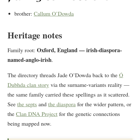
brother:
Callum O’Dowda
Heritage notes
Oxford, England — irish-diaspora-
Family root:
named-anglo-irish
.
The directory threads Jade O’Dowda back to the
Ó
Dubhda clan story
via the surname-variants reality —
the same family carried these spellings as it scattered.
See
the septs
and
the diaspora
for the wider pattern, or
the
Clan DNA Project
for the genetic connections
being mapped now.