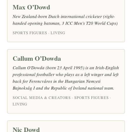
Max O’Dowd
New Zealand-born Dutch international cricketer (right-
handed opening batsman, 3 ICC Men's T20 World Cups)
SPORTS FIGURES · LIVING
Callum O’Dowda
Callum O'Dowda (born 23 April 1995) is an Irish-English
professional footballer who plays as a left winger and left
back for Ferencváros in the Hungarian Nemzeti
Bajnokság I and the Republic of Ireland national team.
SOCIAL MEDIA & CREATORS · SPORTS FIGURES ·
LIVING
Nic Dowd