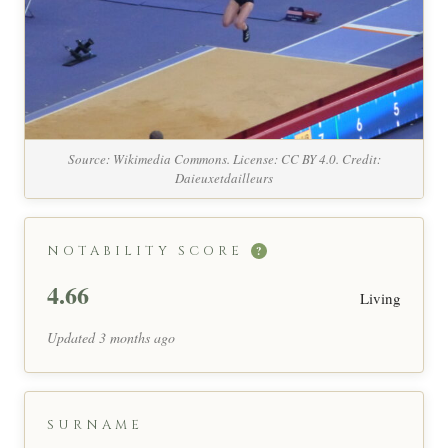
Source: Wikimedia Commons. License: CC BY 4.0. Credit:
Daieuxetdailleurs
NOTABILITY SCORE
?
4.66
Living
Updated 3 months ago
SURNAME