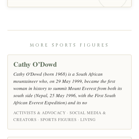
MORE SPORTS FIGURES
Cathy O’Dowd
Cathy O'Dowd (born 1968) is a South African
mountaineer who, on 29 May 1999, became the first
woman in history to summit Mount Everest from both its
south side (Nepal, 25 May 1996, with the First South
African Everest Expedition) and its no
ACTIVISTS & ADVOCACY · SOCIAL MEDIA &
CREATORS · SPORTS FIGURES · LIVING