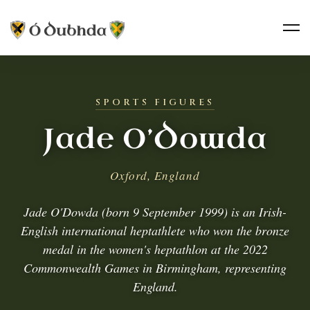
SPORTS FIGURES
Jade O’Dowda
Oxford, England
Jade O'Dowda (born 9 September 1999) is an Irish-
English international heptathlete who won the bronze
medal in the women's heptathlon at the 2022
Commonwealth Games in Birmingham, representing
England.