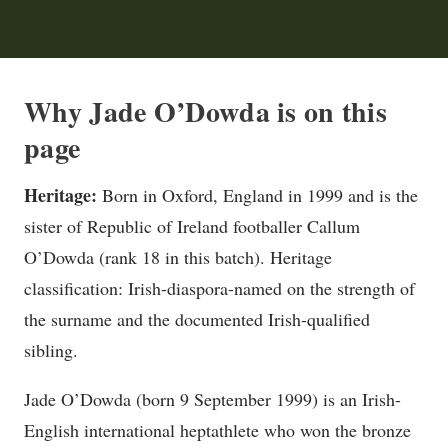
Why Jade O’Dowda is on this
page
Heritage:
Born in Oxford, England in 1999 and is the
sister of Republic of Ireland footballer Callum
O’Dowda (rank 18 in this batch). Heritage
classification: Irish-diaspora-named on the strength of
the surname and the documented Irish-qualified
sibling.
Jade O’Dowda (born 9 September 1999) is an Irish-
English international heptathlete who won the bronze