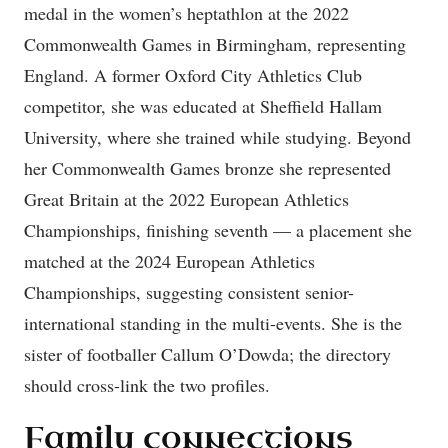
medal in the women’s heptathlon at the 2022
Commonwealth Games in Birmingham, representing
England. A former Oxford City Athletics Club
competitor, she was educated at Sheffield Hallam
University, where she trained while studying. Beyond
her Commonwealth Games bronze she represented
Great Britain at the 2022 European Athletics
Championships, finishing seventh — a placement she
matched at the 2024 European Athletics
Championships, suggesting consistent senior-
international standing in the multi-events. She is the
sister of footballer Callum O’Dowda; the directory
should cross-link the two profiles.
Family connections