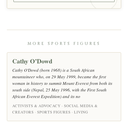
MORE SPORTS FIGURES
Cathy O’Dowd
Cathy O'Dowd (born 1968) is a South African
mountaineer who, on 29 May 1999, became the first
woman in history to summit Mount Everest from both its
south side (Nepal, 25 May 1996, with the First South
African Everest Expedition) and its no
ACTIVISTS & ADVOCACY · SOCIAL MEDIA &
CREATORS · SPORTS FIGURES · LIVING