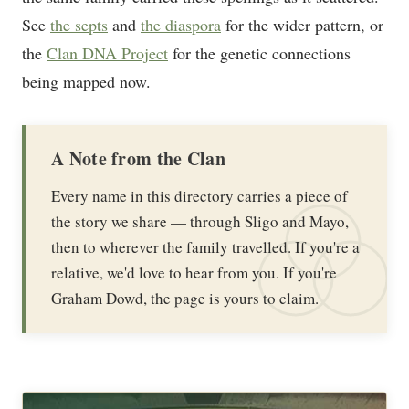
See
the septs
and
the diaspora
for the wider pattern, or
the
Clan DNA Project
for the genetic connections
being mapped now.
A Note from the Clan
Every name in this directory carries a piece of
the story we share — through Sligo and Mayo,
then to wherever the family travelled. If you're a
relative, we'd love to hear from you. If you're
Graham Dowd, the page is yours to claim.