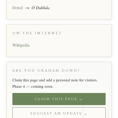
Dowd
→
Ó Dubhda
ON THE INTERNET
Wikipedia
ARE YOU GRAHAM DOWD?
Claim this page and add a personal note for visitors.
Phase 4 — coming soon.
CLAIM THIS PAGE →
SUGGEST AN UPDATE →