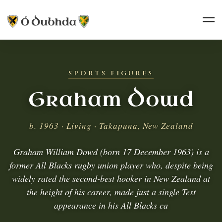
SPORTS FIGURES
Graham Dowd
b. 1963 · Living · Takapuna, New Zealand
Graham William Dowd (born 17 December 1963) is a
former All Blacks rugby union player who, despite being
widely rated the second-best hooker in New Zealand at
the height of his career, made just a single Test
appearance in his All Blacks ca