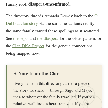
diaspora-unconfirmed
Family root:
.
The directory threads Amanda Dowdy back to the
Ó
Dubhda clan story
via the surname-variants reality —
the same family carried these spellings as it scattered.
See
the septs
and
the diaspora
for the wider pattern, or
the
Clan DNA Project
for the genetic connections
being mapped now.
A Note from the Clan
Every name in this directory carries a piece of
the story we share — through Sligo and Mayo,
then to wherever the family travelled. If you're a
relative, we'd love to hear from you. If you're