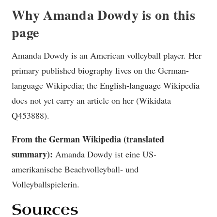
Why Amanda Dowdy is on this
page
Amanda Dowdy is an American volleyball player. Her
primary published biography lives on the German-
language Wikipedia; the English-language Wikipedia
does not yet carry an article on her (Wikidata
Q453888).
From the German Wikipedia (translated
summary):
Amanda Dowdy ist eine US-
amerikanische Beachvolleyball- und
Volleyballspielerin.
Sources