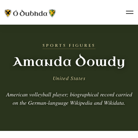
SPORTS FIGURES
Amanda Dowdy
United States
American volleyball player; biographical record carried
on the German-language Wikipedia and Wikidata.