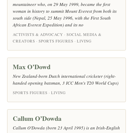
mountaineer who, on 29 May 1999, became the first
woman in history to summit Mount Everest from both its
south side (Nepal, 25 May 1996, with the First South
African Everest Expedition) and its no
ACTIVISTS & ADVOCACY · SOCIAL MEDIA &
CREATORS · SPORTS FIGURES · LIVING
Max O’Dowd
New Zealand-born Dutch international cricketer (right-
handed opening batsman, 3 ICC Men's T20 World Cups)
SPORTS FIGURES · LIVING
Callum O’Dowda
Callum O'Dowda (born 23 April 1995) is an Irish-English