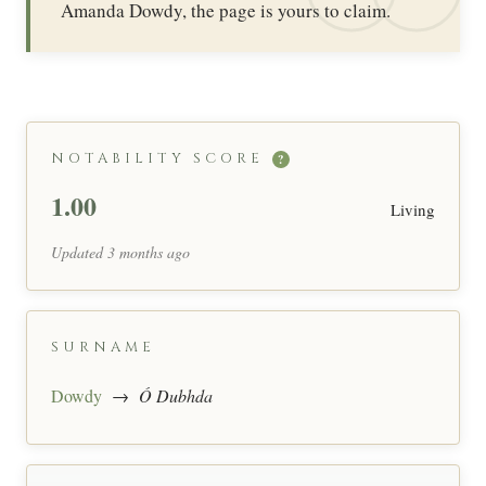
Amanda Dowdy, the page is yours to claim.
NOTABILITY SCORE
?
1.00
Living
Updated 3 months ago
SURNAME
Dowdy
→
Ó Dubhda