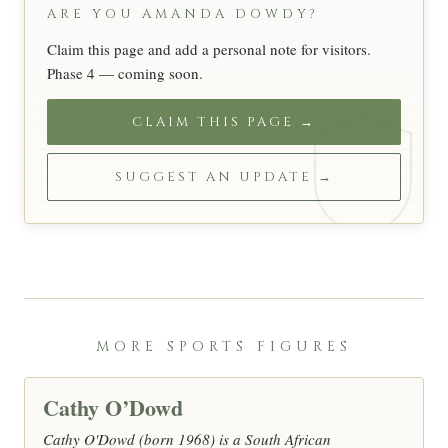
ARE YOU AMANDA DOWDY?
Claim this page and add a personal note for visitors.
Phase 4 — coming soon.
CLAIM THIS PAGE →
SUGGEST AN UPDATE →
MORE SPORTS FIGURES
Cathy O’Dowd
Cathy O'Dowd (born 1968) is a South African