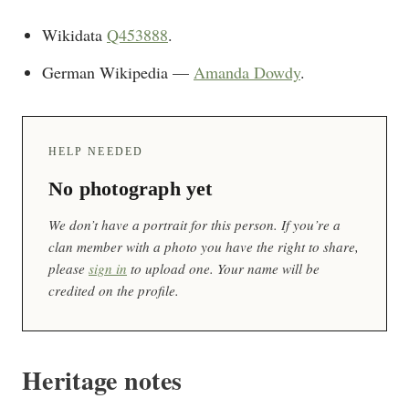
Wikidata
Q453888
.
German Wikipedia —
Amanda Dowdy
.
HELP NEEDED
No photograph yet
We don’t have a portrait for this person. If you’re a
clan member with a photo you have the right to share,
please
sign in
to upload one. Your name will be
credited on the profile.
Heritage notes