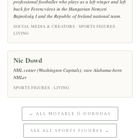
professional footballer who plays as a left winger and left
back for Ferencváros in the Hungarian Nemzeti
Bajnokság I and the Republic of Ireland national team.
SOCIAL MEDIA & CREATORS · SPORTS FIGURES ·
LIVING
Nic Dowd
NHL center (Washington Capitals); rare Alabama-born
NHLer
SPORTS FIGURES · LIVING
← ALL NOTABLE Ó DUBHDAS
SEE ALL SPORTS FIGURES →