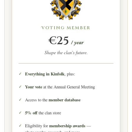
VOTING MEMBER
€25
/ year
Shape the clan’s future.
Everything in Kinfolk
, plus:
Your vote
at the Annual General Meeting
member database
Access to the
5% off
the clan store
membership awards
Eligibility for
—