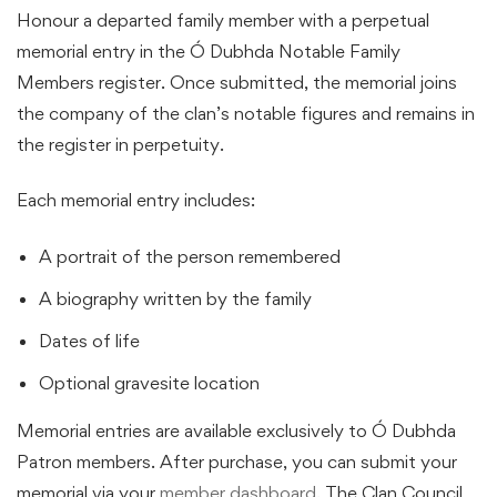
Honour a departed family member with a perpetual
memorial entry in the Ó Dubhda Notable Family
Members register. Once submitted, the memorial joins
the company of the clan’s notable figures and remains in
the register in perpetuity.
Each memorial entry includes:
A portrait of the person remembered
A biography written by the family
Dates of life
Optional gravesite location
Memorial entries are available exclusively to Ó Dubhda
Patron members. After purchase, you can submit your
memorial via your
member dashboard
. The Clan Council