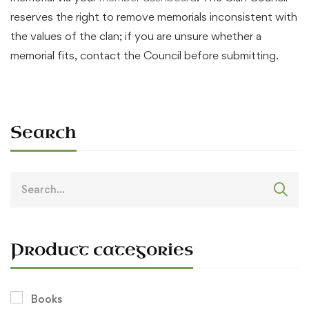
reserves the right to remove memorials inconsistent with
the values of the clan; if you are unsure whether a
memorial fits, contact the Council before submitting.
Search
Search
for:
Product categories
Books