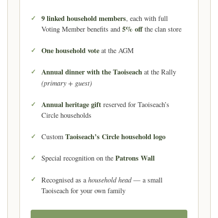
9 linked household members
, each with full
5% off
Voting Member benefits and
the clan store
One household vote
at the AGM
Annual dinner with the Taoiseach
at the Rally
(primary + guest)
Annual heritage gift
reserved for Taoiseach’s
Circle households
Taoiseach’s Circle household logo
Custom
Patrons Wall
Special recognition on the
household head
Recognised as a
— a small
Taoiseach for your own family