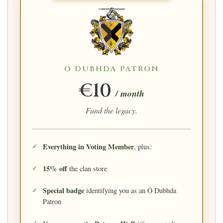
Ó DUBHDA PATRON
€10
/ month
Fund the legacy.
Everything in Voting Member
, plus:
15% off
the clan store
Special badge
identifying you as an Ó Dubhda
Patron