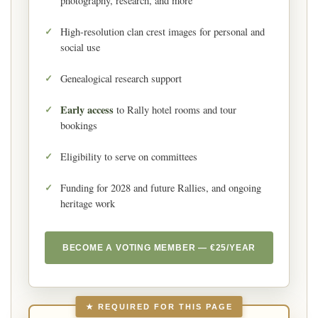
photography, research, and more
High-resolution clan crest images for personal and
social use
Genealogical research support
Early access
to Rally hotel rooms and tour
bookings
Eligibility to serve on committees
Funding for 2028 and future Rallies, and ongoing
heritage work
BECOME A VOTING MEMBER — €25/YEAR
★ REQUIRED FOR THIS PAGE