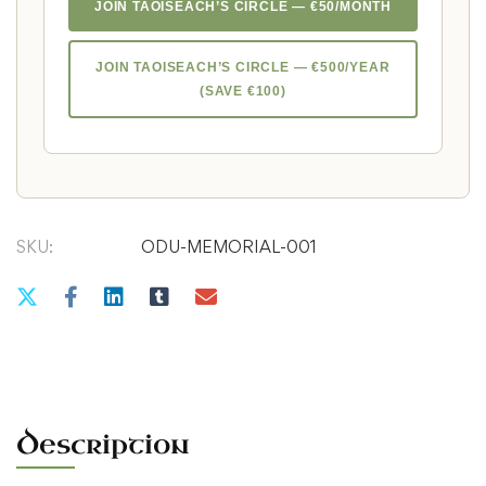
JOIN TAOISEACH’S CIRCLE — €50/MONTH
JOIN TAOISEACH’S CIRCLE — €500/YEAR
(SAVE €100)
SKU:
ODU-MEMORIAL-001
Description