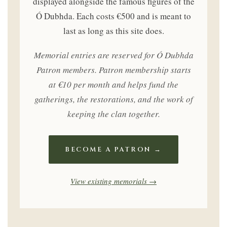
displayed alongside the famous figures of the
Ó Dubhda. Each costs €500 and is meant to
last as long as this site does.
Memorial entries are reserved for Ó Dubhda
Patron members. Patron membership starts
at €10 per month and helps fund the
gatherings, the restorations, and the work of
keeping the clan together.
BECOME A PATRON →
View existing memorials →