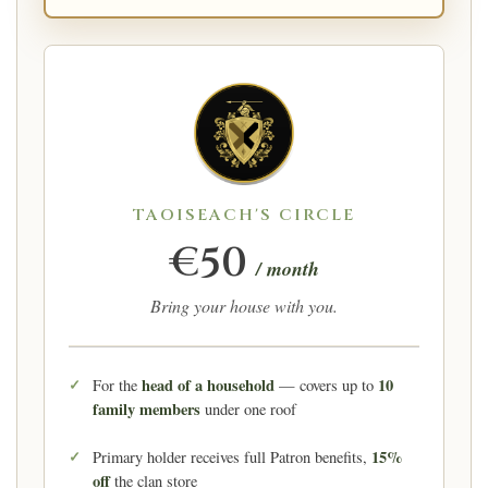
TAOISEACH'S CIRCLE
€50
/ month
Bring your house with you.
head of a household
10
For the
— covers up to
family members
under one roof
15%
Primary holder receives full Patron benefits,
off
the clan store