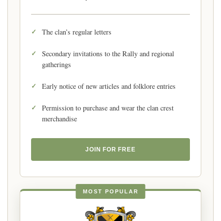
The clan’s regular letters
Secondary invitations to the Rally and regional
gatherings
Early notice of new articles and folklore entries
Permission to purchase and wear the clan crest
merchandise
JOIN FOR FREE
MOST POPULAR