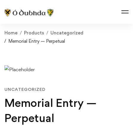
Home
Products
Uncategorized
Memorial Entry — Perpetual
UNCATEGORIZED
Memorial Entry —
Perpetual