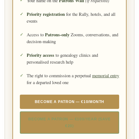
Patrons Wall
(if requested)
Your name on the
Priority registration
for the Rally, hotels, and all
events
Patrons-only
Access to
Zooms, conversations, and
decision-making
Priority access
to genealogy clinics and
personalised research help
The right to commission a perpetual
memorial entry
for a departed loved one
BECOME A PATRON — €10/MONTH
BECOME A PATRON — €100/YEAR (SAVE
€20)