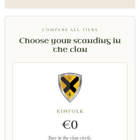
COMPARE ALL TIERS
Choose your standing in
the clan
KINFOLK
€0
Stay in the clan circle.