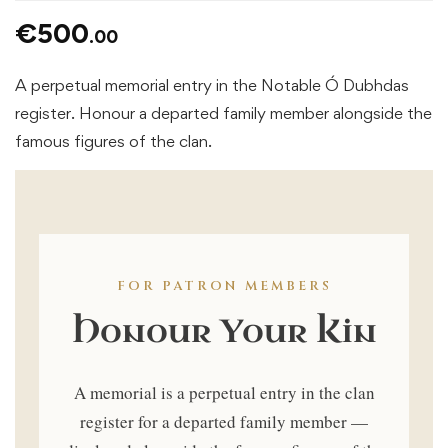
€
500
.00
A perpetual memorial entry in the Notable Ó Dubhdas
register. Honour a departed family member alongside the
famous figures of the clan.
FOR PATRON MEMBERS
Honour Your Kin
A memorial is a perpetual entry in the clan
register for a departed family member —