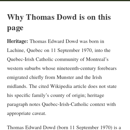
Why Thomas Dowd is on this
page
Heritage:
Thomas Edward Dowd was born in
Lachine, Quebec on 11 September 1970, into the
Quebec-Irish Catholic community of Montreal’s
western suburbs whose nineteenth-century forebears
emigrated chiefly from Munster and the Irish
midlands. The cited Wikipedia article does not state
his specific family’s county of origin; heritage
paragraph notes Quebec-Irish-Catholic context with
appropriate caveat.
Thomas Edward Dowd (born 11 September 1970) is a