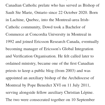
Canadian Catholic prelate who has served as Bishop of
Sault Ste Marie, Ontario since 22 October 2020. Born
in Lachine, Quebec, into the Montreal-area Irish-
Catholic community, Dowd took a Bachelor of
Commerce at Concordia University in Montreal in
1992 and joined Ericsson Research Canada, eventually
becoming manager of Ericsson’s Global Integration
and Verification Organisation. He felt called later to
ordained ministry, became one of the first Canadian
priests to keep a public blog (from 2003) and was
appointed an auxiliary bishop of the Archdiocese of
Montreal by Pope Benedict XVI on 11 July 2011,
serving alongside fellow auxiliary Christian Lépine.
The two were consecrated together on 10 September