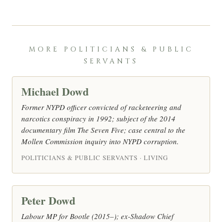
MORE POLITICIANS & PUBLIC
SERVANTS
Michael Dowd
Former NYPD officer convicted of racketeering and
narcotics conspiracy in 1992; subject of the 2014
documentary film The Seven Five; case central to the
Mollen Commission inquiry into NYPD corruption.
POLITICIANS & PUBLIC SERVANTS · LIVING
Peter Dowd
Labour MP for Bootle (2015–); ex-Shadow Chief