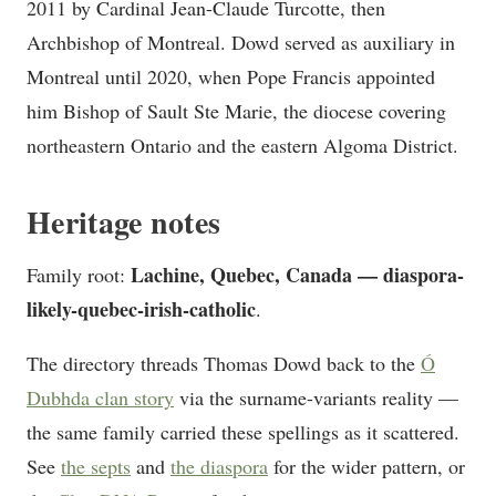
2011 by Cardinal Jean-Claude Turcotte, then
Archbishop of Montreal. Dowd served as auxiliary in
Montreal until 2020, when Pope Francis appointed
him Bishop of Sault Ste Marie, the diocese covering
northeastern Ontario and the eastern Algoma District.
Heritage notes
Lachine, Quebec, Canada — diaspora-
Family root:
likely-quebec-irish-catholic
.
The directory threads Thomas Dowd back to the
Ó
Dubhda clan story
via the surname-variants reality —
the same family carried these spellings as it scattered.
See
the septs
and
the diaspora
for the wider pattern, or