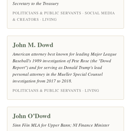
Secretary to the Treasury
POLITICIANS & PUBLIC SERVANTS · SOCIAL MEDIA
& CREATORS · LIVING
John M. Dowd
American attorney best known for leading Major League
Baseball's 1989 investigation of Pete Rose (the "Dowd
Report") and for serving as Donald Trump's lead
personal attorney in the Mueller Special Counsel
investigation from 2017 to 2018.
POLITICIANS & PUBLIC SERVANTS · LIVING
John O’Dowd
Sinn Féin MLA for Upper Bann; NI Finance Minister