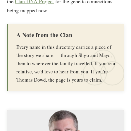
the
Clan DNA Project
for the genetic connections
being mapped now.
A Note from the Clan
Every name in this directory carries a piece of
the story we share — through Sligo and Mayo,
then to wherever the family travelled. If you're a
relative, we'd love to hear from you. If you're
Thomas Dowd, the page is yours to claim.