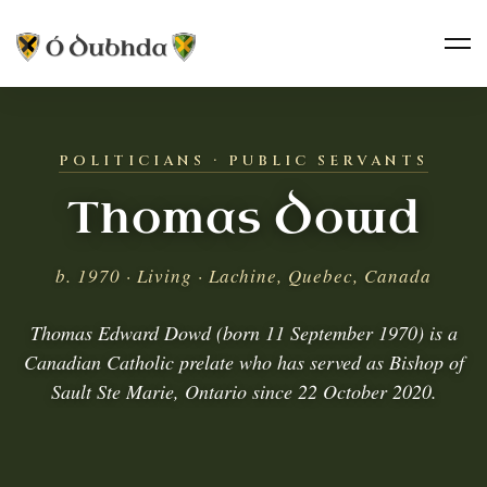
POLITICIANS · PUBLIC SERVANTS
Thomas Dowd
b. 1970 · Living · Lachine, Quebec, Canada
Thomas Edward Dowd (born 11 September 1970) is a
Canadian Catholic prelate who has served as Bishop of
Sault Ste Marie, Ontario since 22 October 2020.