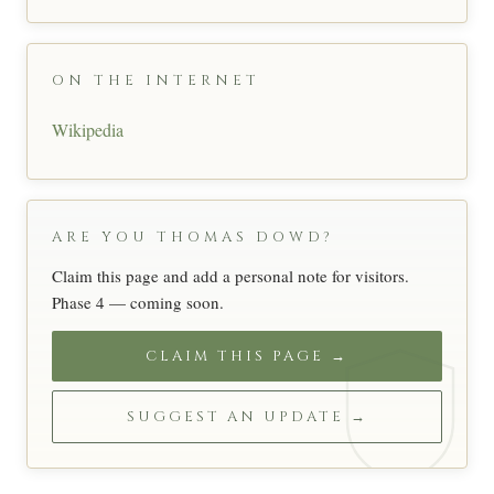
ON THE INTERNET
Wikipedia
ARE YOU THOMAS DOWD?
Claim this page and add a personal note for visitors.
Phase 4 — coming soon.
CLAIM THIS PAGE →
SUGGEST AN UPDATE →