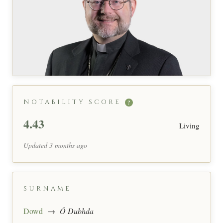
NOTABILITY SCORE
?
4.43
Living
Updated 3 months ago
SURNAME
Dowd
→
Ó Dubhda