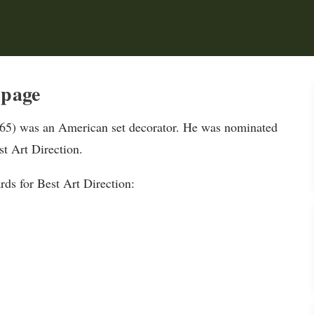
 page
65) was an American set decorator. He was nominated
t Art Direction.
s for Best Art Direction: