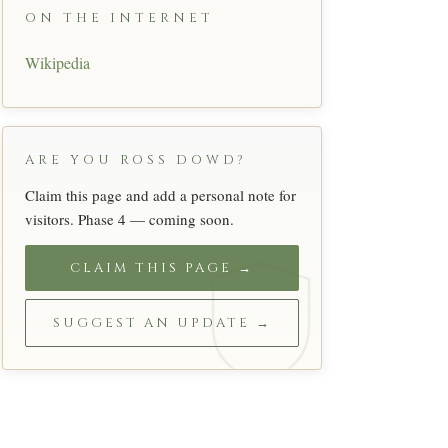
ON THE INTERNET
Wikipedia
ARE YOU ROSS DOWD?
Claim this page and add a personal note for
visitors. Phase 4 — coming soon.
CLAIM THIS PAGE →
SUGGEST AN UPDATE →