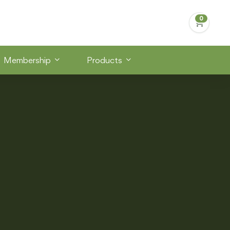
Membership
Products