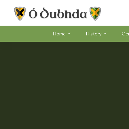
Home
History
Ge