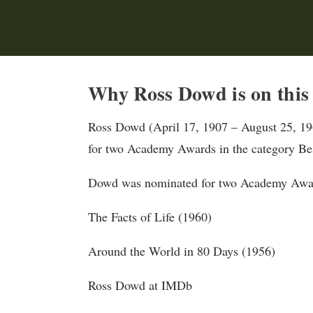
Why Ross Dowd is on this
Ross Dowd (April 17, 1907 – August 25, 19
for two Academy Awards in the category Bes
Dowd was nominated for two Academy Award
The Facts of Life (1960)
Around the World in 80 Days (1956)
Ross Dowd at IMDb