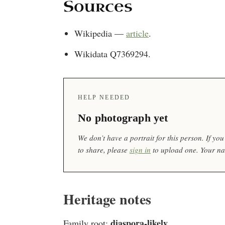
Sources
Wikipedia —
article
.
Wikidata Q7369294.
HELP NEEDED
No photograph yet
We don’t have a portrait for this person. If y
to share, please
sign in
to upload one. Your nam
Heritage notes
diaspora-likely
Family root:
.