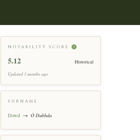
NOTABILITY SCORE
?
5.12
Historical
Updated 3 months ago
SURNAME
Dowd
→
Ó Dubhda