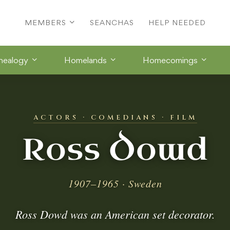
MEMBERS
SEANCHAS
HELP NEEDED
nealogy
Homelands
Homecomings
ACTORS · COMEDIANS · FILM
Ross Dowd
1907–1965 · Sweden
Ross Dowd was an American set decorator.