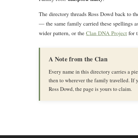
The directory threads Ross Dowd back to t
— the same family carried these spellings as
wider pattern, or the
Clan DNA Project
for 
A Note from the Clan
Every name in this directory carries a p
then to wherever the family travelled. If y
Ross Dowd, the page is yours to claim.