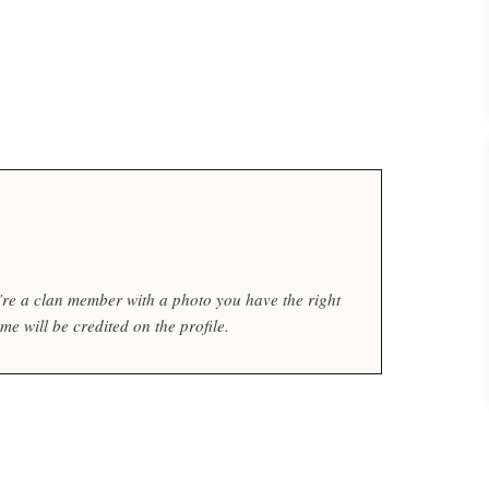
ou’re a clan member with a photo you have the right
e will be credited on the profile.