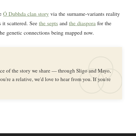
he
Ó Dubhda clan story
via the surname-variants reality
 it scattered. See
the septs
and
the diaspora
for the
the genetic connections being mapped now.
iece of the story we share — through Sligo and Mayo,
ou're a relative, we'd love to hear from you. If you're