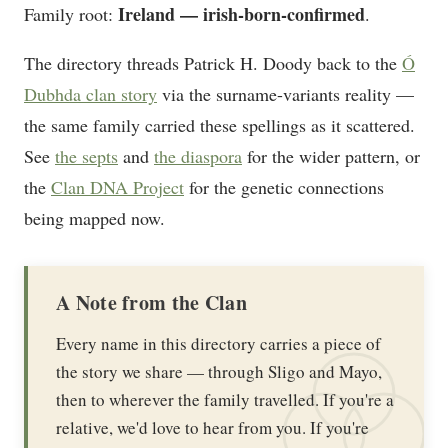
Ireland — irish-born-confirmed
Family root:
.
The directory threads Patrick H. Doody back to the
Ó
Dubhda clan story
via the surname-variants reality —
the same family carried these spellings as it scattered.
See
the septs
and
the diaspora
for the wider pattern, or
the
Clan DNA Project
for the genetic connections
being mapped now.
A Note from the Clan
Every name in this directory carries a piece of
the story we share — through Sligo and Mayo,
then to wherever the family travelled. If you're a
relative, we'd love to hear from you. If you're