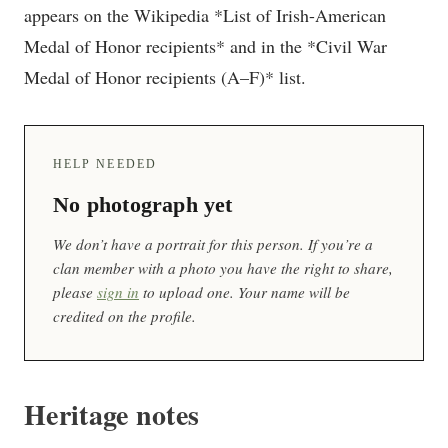
appears on the Wikipedia *List of Irish-American
Medal of Honor recipients* and in the *Civil War
Medal of Honor recipients (A–F)* list.
HELP NEEDED
No photograph yet
We don’t have a portrait for this person. If you’re a
clan member with a photo you have the right to share,
please
sign in
to upload one. Your name will be
credited on the profile.
Heritage notes