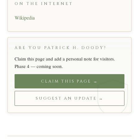
ON THE INTERNET
Wikipedia
ARE YOU PATRICK H. DOODY?
Claim this page and add a personal note for visitors.
Phase 4 — coming soon.
CLAIM THIS PAGE →
SUGGEST AN UPDATE →