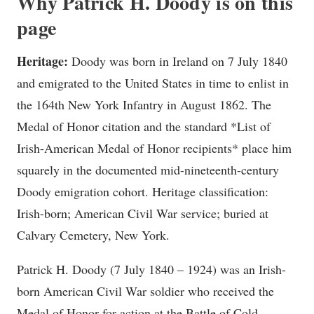
Why Patrick H. Doody is on this
page
Heritage:
Doody was born in Ireland on 7 July 1840
and emigrated to the United States in time to enlist in
the 164th New York Infantry in August 1862. The
Medal of Honor citation and the standard *List of
Irish-American Medal of Honor recipients* place him
squarely in the documented mid-nineteenth-century
Doody emigration cohort. Heritage classification:
Irish-born; American Civil War service; buried at
Calvary Cemetery, New York.
Patrick H. Doody (7 July 1840 – 1924) was an Irish-
born American Civil War soldier who received the
Medal of Honor for action at the Battle of Cold