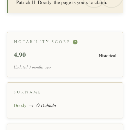
Patrick H. Doody, the page is yours to claim.
NOTABILITY SCORE
?
4.90
Historical
Updated 3 months ago
SURNAME
Doody
→
Ó Dubhda