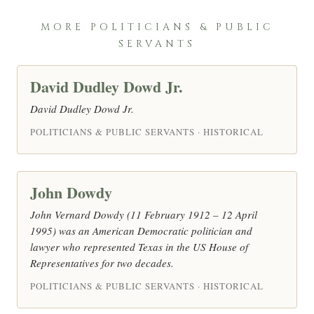
MORE POLITICIANS & PUBLIC
SERVANTS
David Dudley Dowd Jr.
David Dudley Dowd Jr.
POLITICIANS & PUBLIC SERVANTS · HISTORICAL
John Dowdy
John Vernard Dowdy (11 February 1912 – 12 April
1995) was an American Democratic politician and
lawyer who represented Texas in the US House of
Representatives for two decades.
POLITICIANS & PUBLIC SERVANTS · HISTORICAL