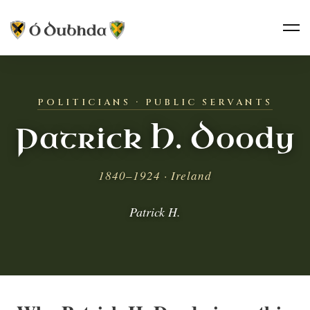
POLITICIANS · PUBLIC SERVANTS
Patrick H. Doody
1840–1924 · Ireland
Patrick H.