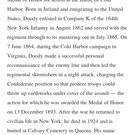
Harbor. Born in Ireland and emigrating to the United
States, Doody enlisted in Company K of the 164th
New York Infantry in August 1862 and served with the
regiment through to its mustering out in July 1865. On
7 June 1864, during the Cold Harbor campaign in
Virginia, Doody made a successful personal
reconnaissance of the enemy line and then led the
regimental skirmishers in a night attack, charging the
Confederate position so that pioneer troops could
throw up earthworks under cover of the assault — the
action for which he was awarded the Medal of Honor
on 13 December 1893. After the war he returned to
civilian life in New York; he died in 1924 and is
buried at Calvary Cemetery in Queens. His name