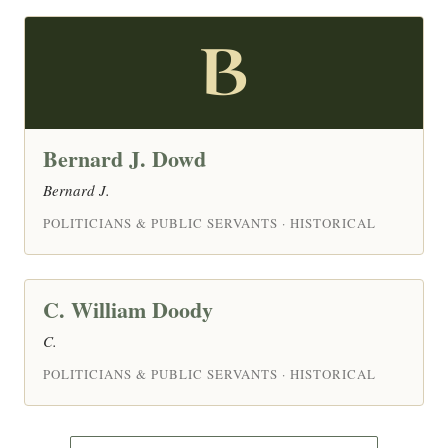
B
Bernard J. Dowd
Bernard J.
POLITICIANS & PUBLIC SERVANTS · HISTORICAL
C. William Doody
C.
POLITICIANS & PUBLIC SERVANTS · HISTORICAL