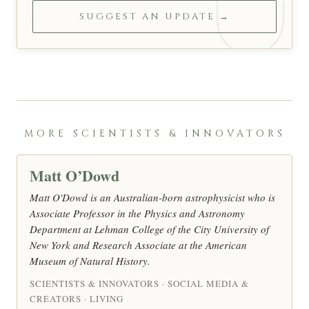
SUGGEST AN UPDATE →
MORE SCIENTISTS & INNOVATORS
Matt O’Dowd
Matt O'Dowd is an Australian-born astrophysicist who is
Associate Professor in the Physics and Astronomy
Department at Lehman College of the City University of
New York and Research Associate at the American
Museum of Natural History.
SCIENTISTS & INNOVATORS · SOCIAL MEDIA &
CREATORS · LIVING