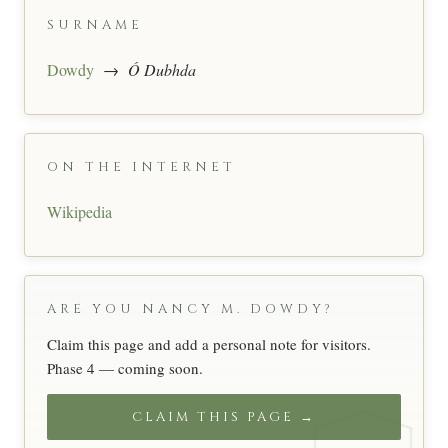
SURNAME
Dowdy
→
Ó Dubhda
ON THE INTERNET
Wikipedia
ARE YOU NANCY M. DOWDY?
Claim this page and add a personal note for visitors.
Phase 4 — coming soon.
CLAIM THIS PAGE →