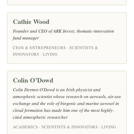
Cathie Wood
Founder and CEO of ARK Invest; thematic-innovation
fund manager
CEOS & ENTREPRENEURS · SCIENTISTS &
INNOVATORS · LIVING
Colin O’Dowd
Colin Dermot O'Dowd is an Irish physicist and
atmospheric scientist whose research on aerosols, air-sea
exchange and the role of biogenic and marine aerosol in
cloud formation has made him one of the most highly-
cited atmospheric researcher
ACADEMICS · SCIENTISTS & INNOVATORS · LIVING