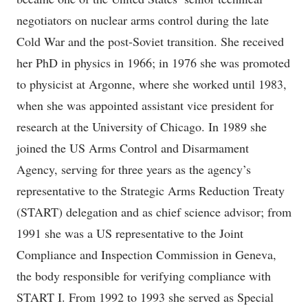
negotiators on nuclear arms control during the late
Cold War and the post-Soviet transition. She received
her PhD in physics in 1966; in 1976 she was promoted
to physicist at Argonne, where she worked until 1983,
when she was appointed assistant vice president for
research at the University of Chicago. In 1989 she
joined the US Arms Control and Disarmament
Agency, serving for three years as the agency’s
representative to the Strategic Arms Reduction Treaty
(START) delegation and as chief science advisor; from
1991 she was a US representative to the Joint
Compliance and Inspection Commission in Geneva,
the body responsible for verifying compliance with
START I. From 1992 to 1993 she served as Special