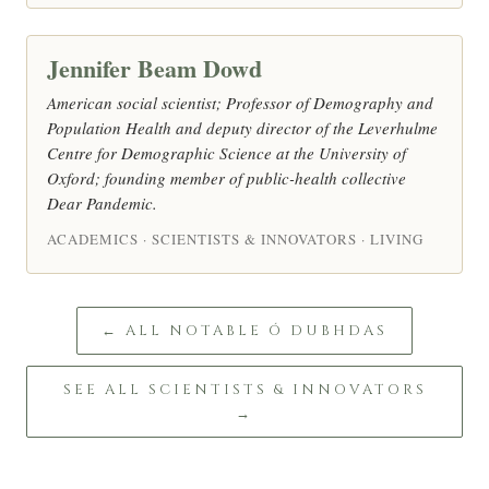
Jennifer Beam Dowd
American social scientist; Professor of Demography and
Population Health and deputy director of the Leverhulme
Centre for Demographic Science at the University of
Oxford; founding member of public-health collective
Dear Pandemic.
ACADEMICS · SCIENTISTS & INNOVATORS · LIVING
← ALL NOTABLE Ó DUBHDAS
SEE ALL SCIENTISTS & INNOVATORS
→