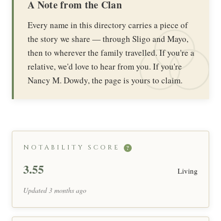
A Note from the Clan
Every name in this directory carries a piece of
the story we share — through Sligo and Mayo,
then to wherever the family travelled. If you're a
relative, we'd love to hear from you. If you're
Nancy M. Dowdy, the page is yours to claim.
NOTABILITY SCORE
?
3.55
Living
Updated 3 months ago