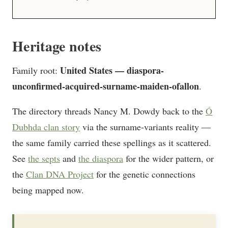
Heritage notes
United States — diaspora-
Family root:
unconfirmed-acquired-surname-maiden-ofallon
.
The directory threads Nancy M. Dowdy back to the
Ó
Dubhda clan story
via the surname-variants reality —
the same family carried these spellings as it scattered.
See
the septs
and
the diaspora
for the wider pattern, or
the
Clan DNA Project
for the genetic connections
being mapped now.