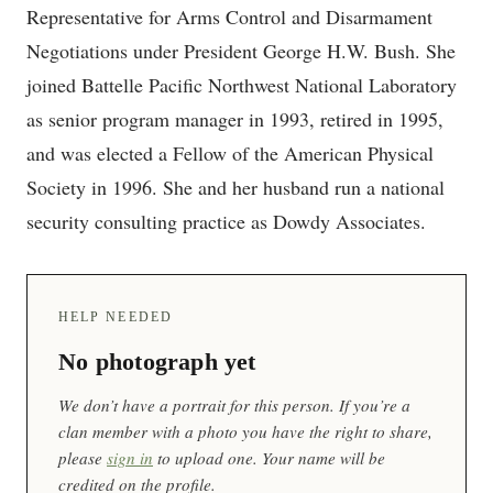
Representative for Arms Control and Disarmament
Negotiations under President George H.W. Bush. She
joined Battelle Pacific Northwest National Laboratory
as senior program manager in 1993, retired in 1995,
and was elected a Fellow of the American Physical
Society in 1996. She and her husband run a national
security consulting practice as Dowdy Associates.
HELP NEEDED
No photograph yet
We don’t have a portrait for this person. If you’re a
clan member with a photo you have the right to share,
please
sign in
to upload one. Your name will be
credited on the profile.