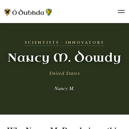
SCIENTISTS · INNOVATORS
Nancy M. Dowdy
United States
Nancy M.