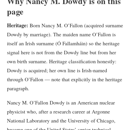
Why Nancy M. Dowdy is on this
page
Heritage:
Born Nancy M. O’Fallon (acquired surname
Dowdy by marriage). The maiden name O’Fallon is
itself an Irish surname (Ó Fallamháin) so the heritage
signal here is not from the Dowdy line but from her
own birth surname. Heritage classification honestly:
Dowdy is acquired; her own line is Irish-named
through O’Fallon — note that explicitly in the heritage
paragraph.
Nancy M. O’Fallon Dowdy is an American nuclear
physicist who, after a research career at Argonne
National Laboratory and the University of Chicago,
became one of the United States’ senior technical