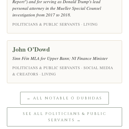
Report") and for serving as Donald Trump's lead
personal attorney in the Mueller Special Counsel
investigation from 2017 to 2018.
POLITICIANS & PUBLIC SERVANTS · LIVING
John O’Dowd
Sinn Féin MLA for Upper Bann; NI Finance Minister
POLITICIANS & PUBLIC SERVANTS · SOCIAL MEDIA
& CREATORS · LIVING
← ALL NOTABLE Ó DUBHDAS
SEE ALL POLITICIANS & PUBLIC
SERVANTS →