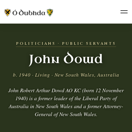
POLITICIANS · PUBLIC SERVANTS
John Dowd
b. 1940 · Living · New South Wales, Australia
John Robert Arthur Dowd AO KC (born 12 November
1940) is a former leader of the Liberal Party of
Australia in New South Wales and a former Attorney-
General of New South Wales.