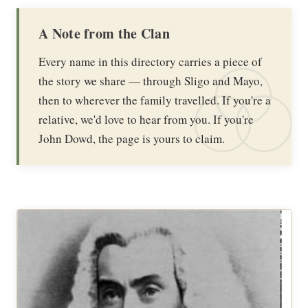
A Note from the Clan
Every name in this directory carries a piece of
the story we share — through Sligo and Mayo,
then to wherever the family travelled. If you're a
relative, we'd love to hear from you. If you're
John Dowd, the page is yours to claim.