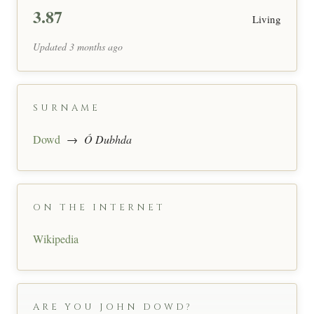
3.87
Living
Updated 3 months ago
SURNAME
Dowd
→
Ó Dubhda
ON THE INTERNET
Wikipedia
ARE YOU JOHN DOWD?