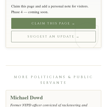
Claim this page and add a personal note for visitors.
Phase 4 — coming soon.
CLAIM THIS PAGE →
SUGGEST AN UPDATE →
MORE POLITICIANS & PUBLIC
SERVANTS
Michael Dowd
Former NYPD officer convicted of racketeering and