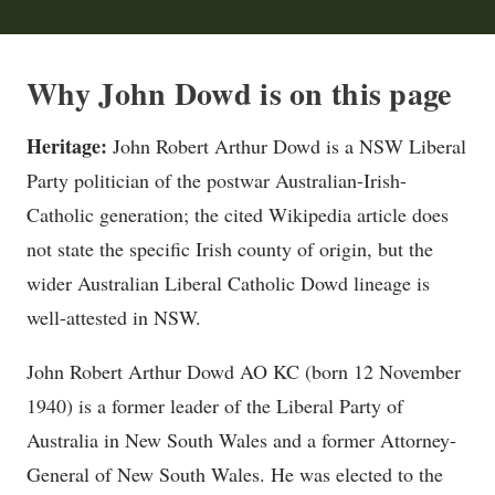
Why John Dowd is on this page
Heritage:
John Robert Arthur Dowd is a NSW Liberal
Party politician of the postwar Australian-Irish-
Catholic generation; the cited Wikipedia article does
not state the specific Irish county of origin, but the
wider Australian Liberal Catholic Dowd lineage is
well-attested in NSW.
John Robert Arthur Dowd AO KC (born 12 November
1940) is a former leader of the Liberal Party of
Australia in New South Wales and a former Attorney-
General of New South Wales. He was elected to the