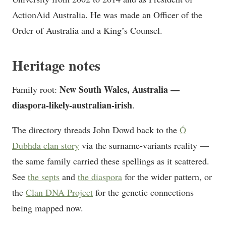
ActionAid Australia. He was made an Officer of the
Order of Australia and a King’s Counsel.
Heritage notes
New South Wales, Australia —
Family root:
diaspora-likely-australian-irish
.
The directory threads John Dowd back to the
Ó
Dubhda clan story
via the surname-variants reality —
the same family carried these spellings as it scattered.
See
the septs
and
the diaspora
for the wider pattern, or
the
Clan DNA Project
for the genetic connections
being mapped now.