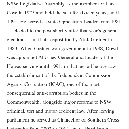
NSW Legislative Assembly as the member for Lane
Cove in 1975 and held the seat for sixteen years, until
1991. He served as state Opposition Leader from 1981
— elected to the post shortly after that year’s general
election — until his deposition by Nick Greiner in
1983. When Greiner won government in 1988, Dowd
was appointed Attorney-General and Leader of the
House, serving until 1991; in that period he oversaw
the establishment of the Independent Commission
Against Corruption (ICAC), one of the most
consequential anti-corruption bodies in the
Commonwealth, alongside major reforms to NSW
criminal, tort and motor-accident law. After leaving
parliament he served as Chancellor of Southern Cross
University from 2002 to 2014 and as President of