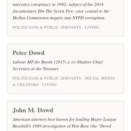
narcotics conspiracy in 1992; subject of the 2014
documentary film The Seven Five; case central to the
Mollen Commission inquiry into NYPD corruption.
POLITICIANS & PUBLIC SERVANTS · LIVING
Peter Dowd
Labour MP for Bootle (2015–); ex-Shadow Chief
Secretary to the Treasury
POLITICIANS & PUBLIC SERVANTS · SOCIAL MEDIA
& CREATORS · LIVING
John M. Dowd
American attorney best known for leading Major League
Baseball's 1989 investigation of Pete Rose (the "Dowd