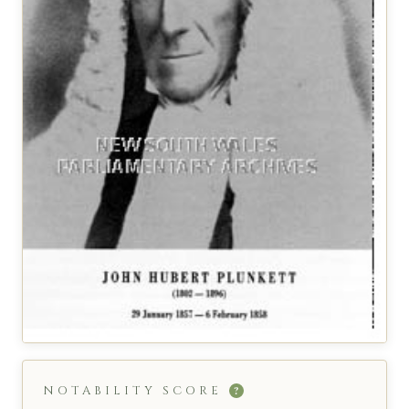
NOTABILITY SCORE
?