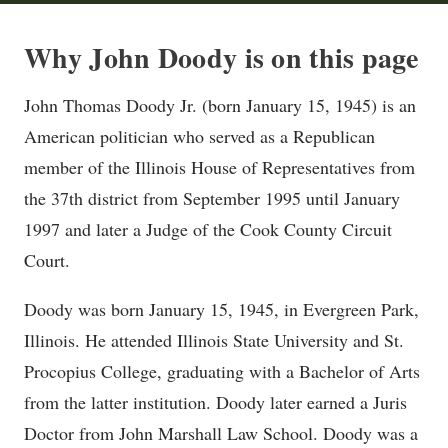
Why John Doody is on this page
John Thomas Doody Jr. (born January 15, 1945) is an
American politician who served as a Republican
member of the Illinois House of Representatives from
the 37th district from September 1995 until January
1997 and later a Judge of the Cook County Circuit
Court.
Doody was born January 15, 1945, in Evergreen Park,
Illinois. He attended Illinois State University and St.
Procopius College, graduating with a Bachelor of Arts
from the latter institution. Doody later earned a Juris
Doctor from John Marshall Law School. Doody was a