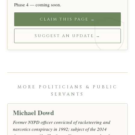
Phase 4 — coming soon.
CLAIM THIS PAGE →
SUGGEST AN UPDATE →
MORE POLITICIANS & PUBLIC
SERVANTS
Michael Dowd
Former NYPD officer convicted of racketeering and
narcotics conspiracy in 1992; subject of the 2014