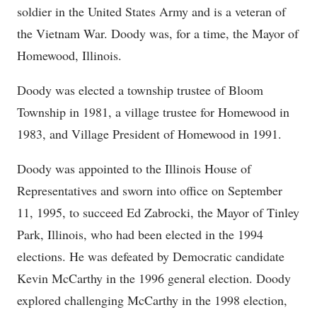
soldier in the United States Army and is a veteran of
the Vietnam War. Doody was, for a time, the Mayor of
Homewood, Illinois.
Doody was elected a township trustee of Bloom
Township in 1981, a village trustee for Homewood in
1983, and Village President of Homewood in 1991.
Doody was appointed to the Illinois House of
Representatives and sworn into office on September
11, 1995, to succeed Ed Zabrocki, the Mayor of Tinley
Park, Illinois, who had been elected in the 1994
elections. He was defeated by Democratic candidate
Kevin McCarthy in the 1996 general election. Doody
explored challenging McCarthy in the 1998 election,