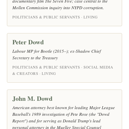
documentary film The Seven Five; case central to the
Mollen Commission inquiry into NYPD corruption.
POLITICIANS & PUBLIC SERVANTS · LIVING
Peter Dowd
Labour MP for Bootle (2015–); ex-Shadow Chief
Secretary to the Treasury
POLITICIANS & PUBLIC SERVANTS · SOCIAL MEDIA
& CREATORS · LIVING
John M. Dowd
American attorney best known for leading Major League
Baseball's 1989 investigation of Pete Rose (the "Dowd
Report") and for serving as Donald Trump's lead
personal attorney in the Mueller Special Counsel