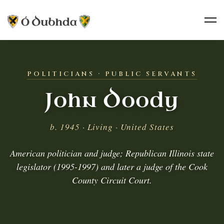
POLITICIANS · PUBLIC SERVANTS
John Doody
b. 1945 · Living · United States
American politician and judge; Republican Illinois state
legislator (1995-1997) and later a judge of the Cook
County Circuit Court.