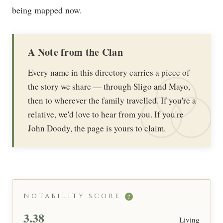
being mapped now.
A Note from the Clan
Every name in this directory carries a piece of
the story we share — through Sligo and Mayo,
then to wherever the family travelled. If you're a
relative, we'd love to hear from you. If you're
John Doody, the page is yours to claim.
NOTABILITY SCORE
?
3.38
Living