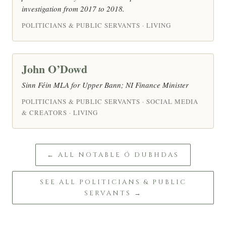
investigation from 2017 to 2018.
POLITICIANS & PUBLIC SERVANTS · LIVING
John O’Dowd
Sinn Féin MLA for Upper Bann; NI Finance Minister
POLITICIANS & PUBLIC SERVANTS · SOCIAL MEDIA
& CREATORS · LIVING
← ALL NOTABLE Ó DUBHDAS
SEE ALL POLITICIANS & PUBLIC
SERVANTS →