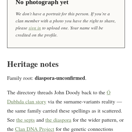
No photograph yet
We don’t have a portrait for this person. If you’re a
clan member with a photo you have the right to share,
please
sign in
to upload one. Your name will be
credited on the profile.
Heritage notes
diaspora-unconfirmed
Family root:
.
The directory threads John Doody back to the
Ó
Dubhda clan story
via the surname-variants reality —
the same family carried these spellings as it scattered.
See
the septs
and
the diaspora
for the wider pattern, or
the
Clan DNA Project
for the genetic connections