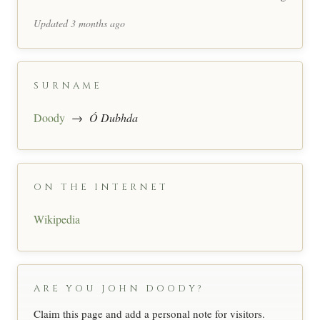
Updated 3 months ago
SURNAME
Doody
→
Ó Dubhda
ON THE INTERNET
Wikipedia
ARE YOU JOHN DOODY?
Claim this page and add a personal note for visitors.