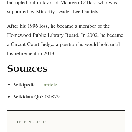
but opted out in favor of Maureen O’Hara who was
supported by Minority Leader Lee Daniels.
After his 1996 loss, he became a member of the
Homewood Public Library Board. In 2002, he became
a Circuit Court Judge, a position he would hold until
his retirement in 2013.
Sources
Wikipedia —
article
.
Wikidata Q65030879.
HELP NEEDED