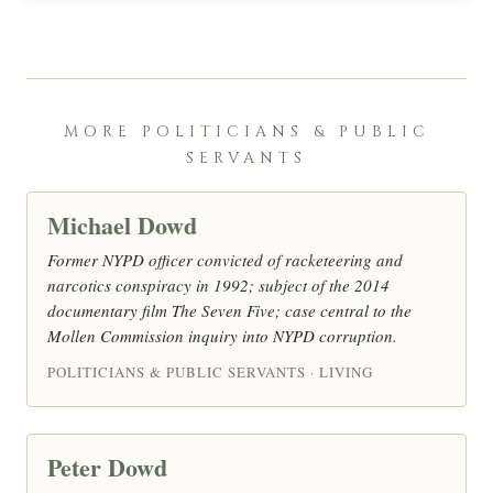
MORE POLITICIANS & PUBLIC
SERVANTS
Michael Dowd
Former NYPD officer convicted of racketeering and
narcotics conspiracy in 1992; subject of the 2014
documentary film The Seven Five; case central to the
Mollen Commission inquiry into NYPD corruption.
POLITICIANS & PUBLIC SERVANTS · LIVING
Peter Dowd