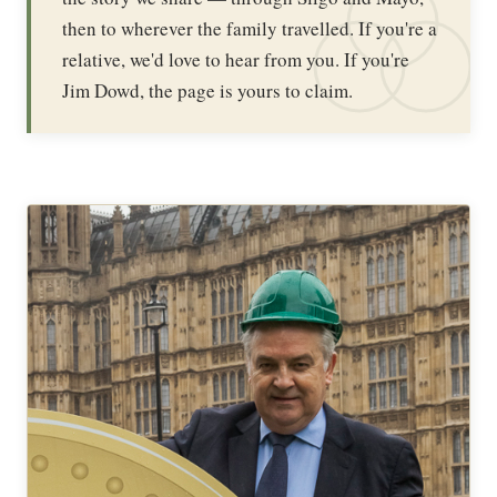
then to wherever the family travelled. If you're a
relative, we'd love to hear from you. If you're
Jim Dowd, the page is yours to claim.