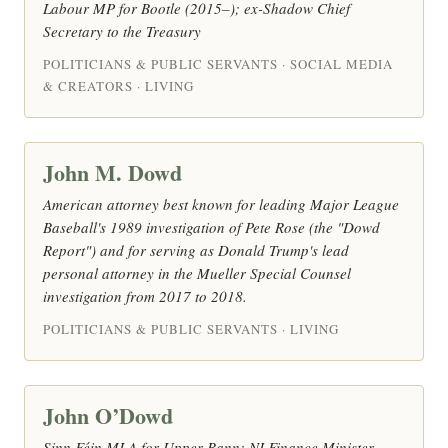
Labour MP for Bootle (2015–); ex-Shadow Chief
Secretary to the Treasury
POLITICIANS & PUBLIC SERVANTS · SOCIAL MEDIA
& CREATORS · LIVING
John M. Dowd
American attorney best known for leading Major League
Baseball's 1989 investigation of Pete Rose (the "Dowd
Report") and for serving as Donald Trump's lead
personal attorney in the Mueller Special Counsel
investigation from 2017 to 2018.
POLITICIANS & PUBLIC SERVANTS · LIVING
John O’Dowd
Sinn Féin MLA for Upper Bann; NI Finance Minister