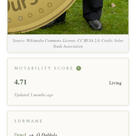
Source: Wikimedia Commons. License: CC BY-SA 2.0. Credit: Solar
Trade Association
NOTABILITY SCORE
?
4.71
Living
Updated 3 months ago
SURNAME
Dowd
→
Ó Dubhda