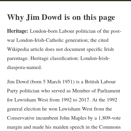
Why Jim Dowd is on this page
Heritage:
London-born Labour politician of the post-
war London-Irish-Catholic generation; the cited
Wikipedia article does not document specific Irish
parentage. Heritage classification: London-Irish-
diaspora-named.
Jim Dowd (born 5 March 1951) is a British Labour
Party politician who served as Member of Parliament
for Lewisham West from 1992 to 2017. At the 1992
general election he won Lewisham West from the
Conservative incumbent John Maples by a 1,809-vote
margin and made his maiden speech in the Commons