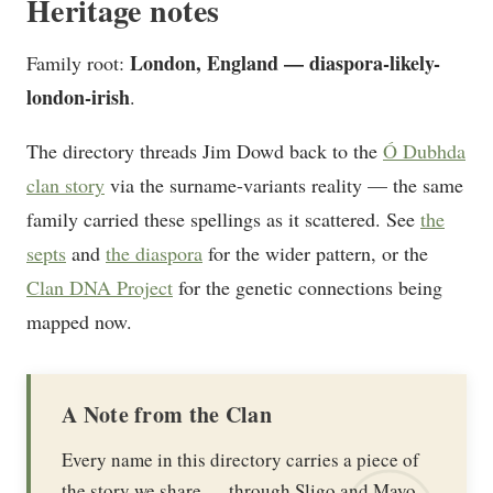
Heritage notes
London, England — diaspora-likely-
Family root:
london-irish
.
The directory threads Jim Dowd back to the
Ó Dubhda
clan story
via the surname-variants reality — the same
family carried these spellings as it scattered. See
the
septs
and
the diaspora
for the wider pattern, or the
Clan DNA Project
for the genetic connections being
mapped now.
A Note from the Clan
Every name in this directory carries a piece of
the story we share — through Sligo and Mayo,