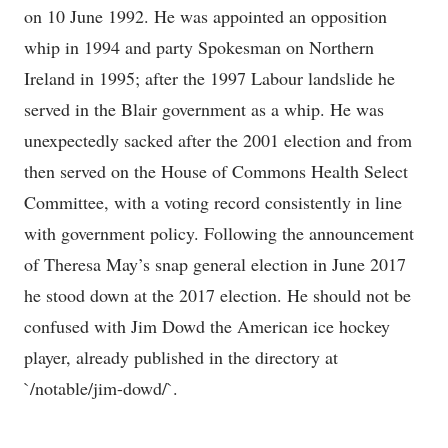
on 10 June 1992. He was appointed an opposition
whip in 1994 and party Spokesman on Northern
Ireland in 1995; after the 1997 Labour landslide he
served in the Blair government as a whip. He was
unexpectedly sacked after the 2001 election and from
then served on the House of Commons Health Select
Committee, with a voting record consistently in line
with government policy. Following the announcement
of Theresa May’s snap general election in June 2017
he stood down at the 2017 election. He should not be
confused with Jim Dowd the American ice hockey
player, already published in the directory at
`/notable/jim-dowd/`.