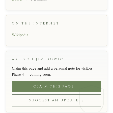
ON THE INTERNET
Wikipedia
ARE YOU JIM DOWD?
Claim this page and add a personal note for visitors.
Phase 4 — coming soon.
CLAIM THIS PAGE →
SUGGEST AN UPDATE →