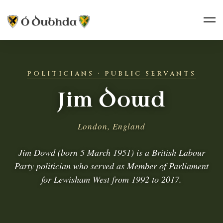
POLITICIANS · PUBLIC SERVANTS
Jim Dowd
London, England
Jim Dowd (born 5 March 1951) is a British Labour
Party politician who served as Member of Parliament
for Lewisham West from 1992 to 2017.