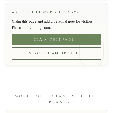
ARE YOU EDWARD DOODY?
Claim this page and add a personal note for visitors.
Phase 4 — coming soon.
CLAIM THIS PAGE →
SUGGEST AN UPDATE →
MORE POLITICIANS & PUBLIC
SERVANTS