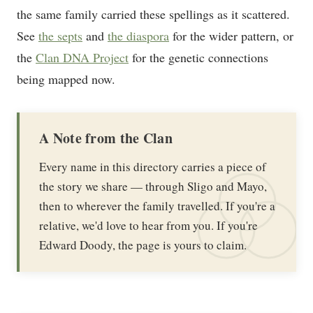
the same family carried these spellings as it scattered.
See
the septs
and
the diaspora
for the wider pattern, or
the
Clan DNA Project
for the genetic connections
being mapped now.
A Note from the Clan
Every name in this directory carries a piece of
the story we share — through Sligo and Mayo,
then to wherever the family travelled. If you're a
relative, we'd love to hear from you. If you're
Edward Doody, the page is yours to claim.