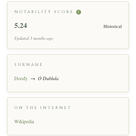
NOTABILITY SCORE
?
5.24
Historical
Updated 3 months ago
SURNAME
Doody
→
Ó Dubhda
ON THE INTERNET
Wikipedia