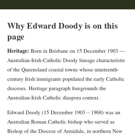
Why Edward Doody is on this
page
Heritage:
Born in Brisbane on 15 December 1903 —
Australian-Irish-Catholic Doody lineage characteristic
of the Queensland coastal towns whose nineteenth-
century Irish immigrants populated the early Catholic
dioceses. Heritage paragraph foregrounds the
Australian-Irish Catholic diaspora context.
Edward Doody (15 December 1903 – 1968) was an
Australian Roman Catholic bishop who served as
Bishop of the Diocese of Armidale, in northern New