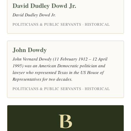
David Dudley Dowd Jr.
David Dudley Dowd Jr.
POLITICIANS & PUBLIC SERVANTS · HISTORICAL
John Dowdy
John Vernard Dowdy (11 February 1912 – 12 April
1995) was an American Democratic politician and
lawyer who represented Texas in the US House of
Representatives for two decades.
POLITICIANS & PUBLIC SERVANTS · HISTORICAL
B