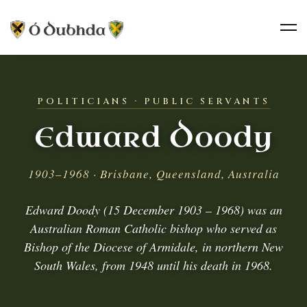
POLITICIANS · PUBLIC SERVANTS
Edward Doody
1903–1968 · Brisbane, Queensland, Australia
Edward Doody (15 December 1903 – 1968) was an
Australian Roman Catholic bishop who served as
Bishop of the Diocese of Armidale, in northern New
South Wales, from 1948 until his death in 1968.