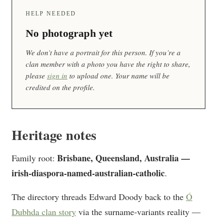
HELP NEEDED
No photograph yet
We don’t have a portrait for this person. If you’re a
clan member with a photo you have the right to share,
please
sign in
to upload one. Your name will be
credited on the profile.
Heritage notes
Brisbane, Queensland, Australia —
Family root:
irish-diaspora-named-australian-catholic
.
The directory threads Edward Doody back to the
Ó
Dubhda clan story
via the surname-variants reality —