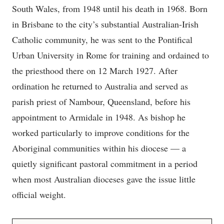
South Wales, from 1948 until his death in 1968. Born
in Brisbane to the city’s substantial Australian-Irish
Catholic community, he was sent to the Pontifical
Urban University in Rome for training and ordained to
the priesthood there on 12 March 1927. After
ordination he returned to Australia and served as
parish priest of Nambour, Queensland, before his
appointment to Armidale in 1948. As bishop he
worked particularly to improve conditions for the
Aboriginal communities within his diocese — a
quietly significant pastoral commitment in a period
when most Australian dioceses gave the issue little
official weight.