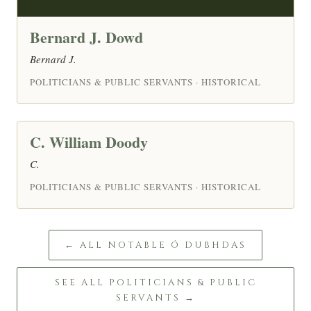
Bernard J. Dowd
Bernard J.
POLITICIANS & PUBLIC SERVANTS · HISTORICAL
C. William Doody
C.
POLITICIANS & PUBLIC SERVANTS · HISTORICAL
← ALL NOTABLE Ó DUBHDAS
SEE ALL POLITICIANS & PUBLIC
SERVANTS →