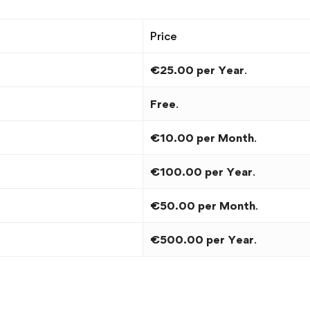
Price
€25.00 per Year
.
Free
.
€10.00 per Month
.
€100.00 per Year
.
€50.00 per Month
.
€500.00 per Year
.