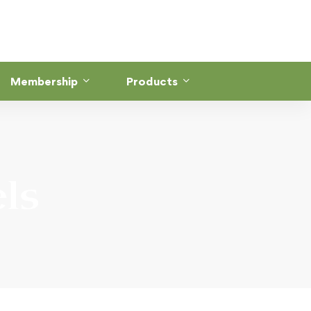
Membership
Products
ls