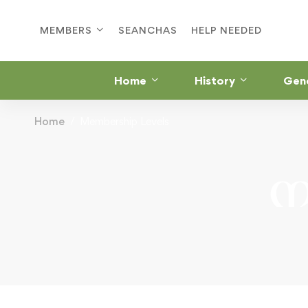
MEMBERS
SEANCHAS
HELP NEEDED
Home
History
Gen
Home
Membership Levels
M