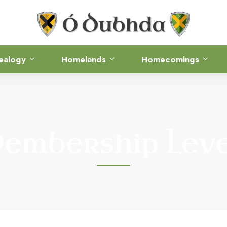
ealogy
Homelands
Homecomings
embership Leve