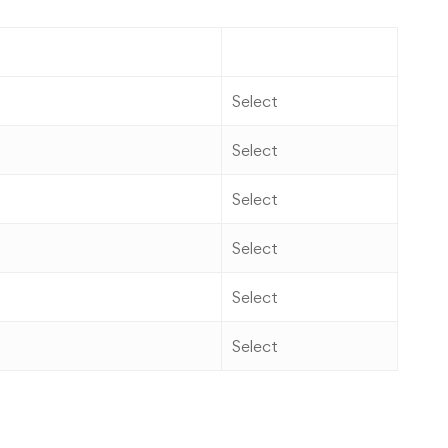
Action
Select
Select
Select
Select
Select
Select