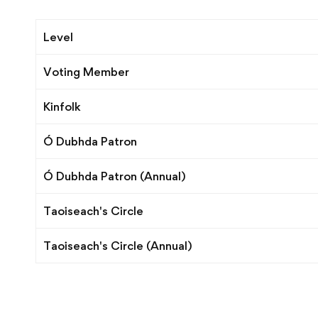
Membership
Level
Levels
Voting Member
Kinfolk
Ó Dubhda Patron
Ó Dubhda Patron (Annual)
Taoiseach's Circle
Taoiseach's Circle (Annual)