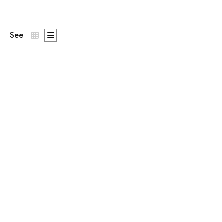
See
| Ó Dubhda Patron
n the chest,
Generations Since 238 BC
across the