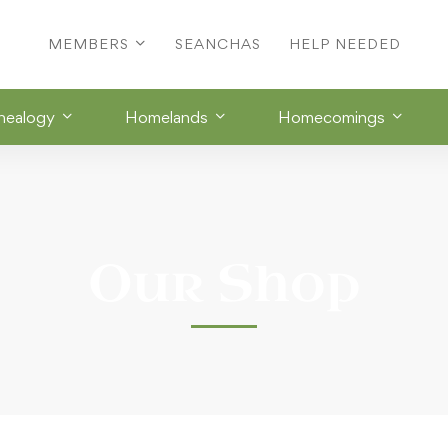
MEMBERS
SEANCHAS
HELP NEEDED
nealogy
Homelands
Homecomings
Our Shop