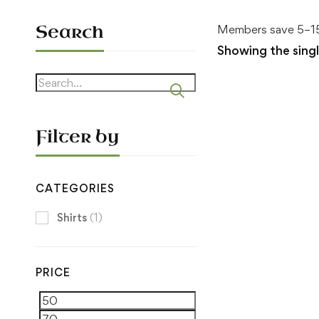
Search
Members save 5–15
Showing the singl
Search
for:
Filter by
CATEGORIES
Shirts
(1)
PRICE