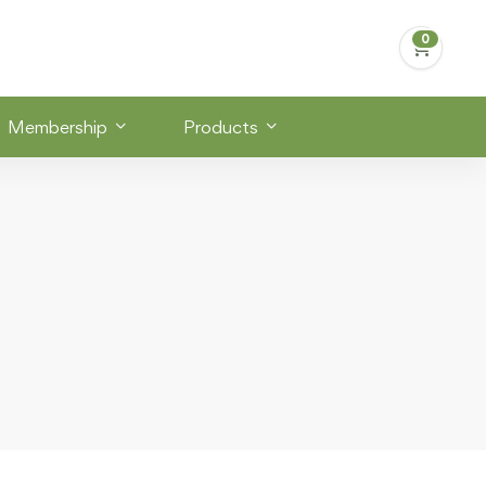
Membership
Products