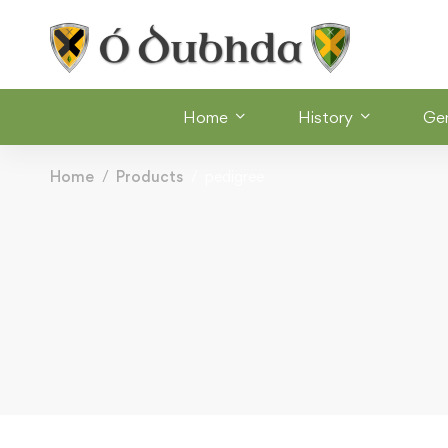
Home
History
Ge
Home
Products
pedigree