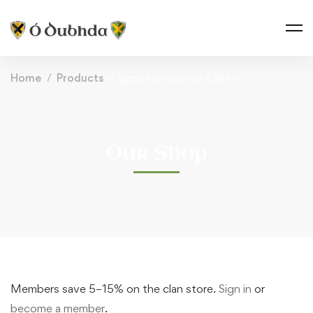
Home
Products
generations since 238 bc
Our Shop
Members save 5–15% on the clan store.
Sign in
or
become a member
.