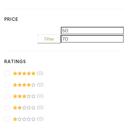
PRICE
M
M
Filter
pr
pr
RATINGS
(0)
(0)
(0)
(0)
(0)