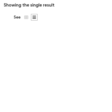
Showing the single result
See
Generations Since
238 BC Tee | Ó
Dubhda Patron
Price
€
53
–
€
63
.50
.00
range:
€53.5
Two millennia and counting.
throug
€63.0
Patron crest on the chest,
Generations Since 238 BC
across the back.
…