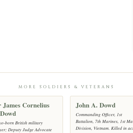
MORE SOLDIERS & VETERANS
r James Cornelius
John A. Dowd
’Dowd
Commanding Officer, 1st
Battalion, 7th Marines, 1st Ma
o-born British military
Division, Vietnam. Killed in ac
yer; Deputy Judge Advocate