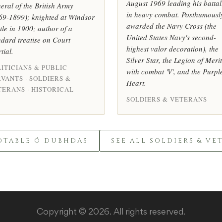
August 1969 leading his battal
eral of the British Army
in heavy combat. Posthumousl
69-1899); knighted at Windsor
awarded the Navy Cross (the
tle in 1900; author of a
United States Navy's second-
ndard treatise on Court
highest valor decoration), the
tial.
Silver Star, the Legion of Merit
ITICIANS & PUBLIC
with combat 'V', and the Purpl
VANTS · SOLDIERS &
Heart.
TERANS · HISTORICAL
SOLDIERS & VETERANS
OTABLE Ó DUBHDAS
SEE ALL SOLDIERS & VE
Copyright © 2026. All rights reserved.