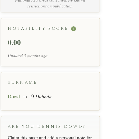
National Red Cross collection. No known
restrictions on publication.
NOTABILITY SCORE
?
0.00
Updated 3 months ago
SURNAME
Dowd
→
Ó Dubhda
ARE YOU DENNIS DOWD?
Claim this page and add a personal note for