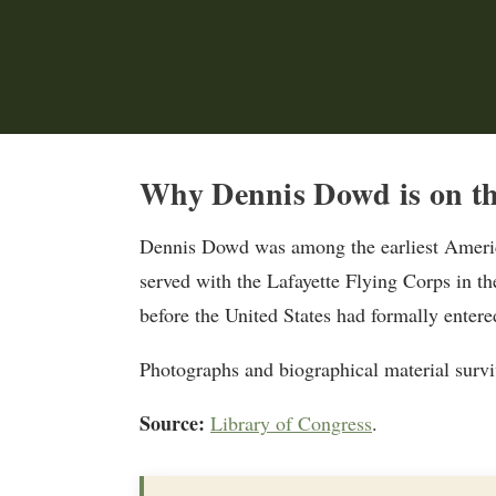
Why Dennis Dowd is on th
Dennis Dowd was among the earliest America
served with the Lafayette Flying Corps in th
before the United States had formally entere
Photographs and biographical material surviv
Source:
Library of Congress
.