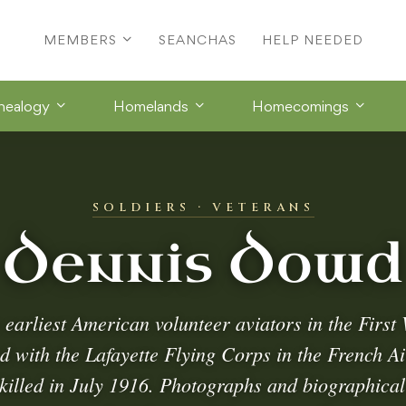
MEMBERS
SEANCHAS
HELP NEEDED
nealogy
Homelands
Homecomings
SOLDIERS · VETERANS
Dennis Dowd
earliest American volunteer aviators in the First
d with the Lafayette Flying Corps in the French Ai
killed in July 1916. Photographs and biographical