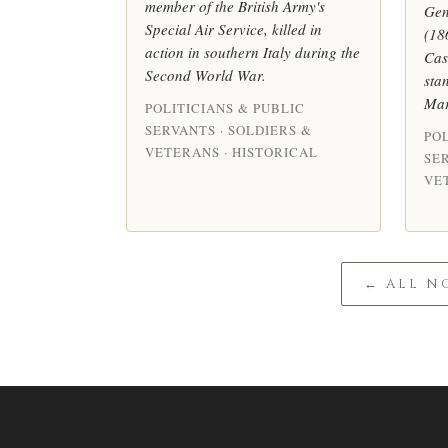
member of the British Army's
Gen
Special Air Service, killed in
(18
action in southern Italy during the
Cas
Second World War.
sta
Mar
POLITICIANS & PUBLIC
SERVANTS · SOLDIERS &
POL
VETERANS · HISTORICAL
SER
VE
← ALL N