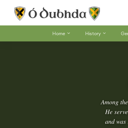
Home
History
Ge
Among the 
He serve
and was 