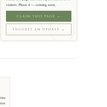
visitors. Phase 4 — coming soon.
CLAIM THIS PAGE →
SUGGEST AN UPDATE →
rine
tion