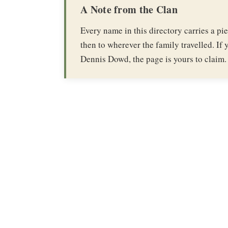
A Note from the Clan
Every name in this directory carries a p
then to wherever the family travelled. If y
Dennis Dowd, the page is yours to claim.