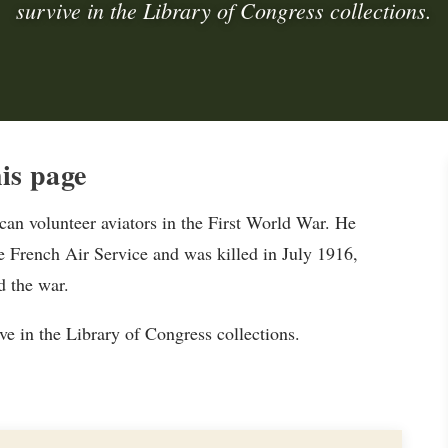
survive in the Library of Congress collections.
is page
n volunteer aviators in the First World War. He
e French Air Service and was killed in July 1916,
d the war.
e in the Library of Congress collections.