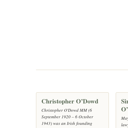
Christopher O’Dowd
Si
O
Christopher O'Dowd MM (6
September 1920 – 6 October
May
1943) was an Irish founding
law