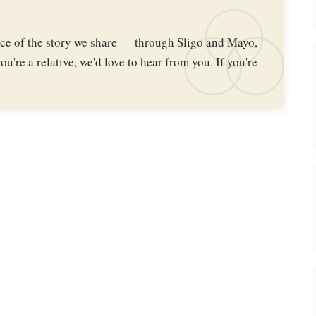
iece of the story we share — through Sligo and Mayo,
ou're a relative, we'd love to hear from you. If you're