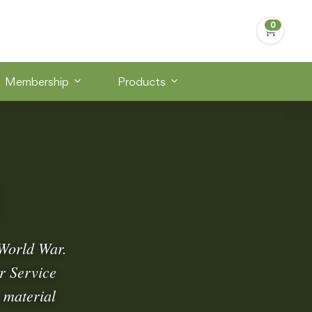
Membership
Products
 World War.
r Service
 material