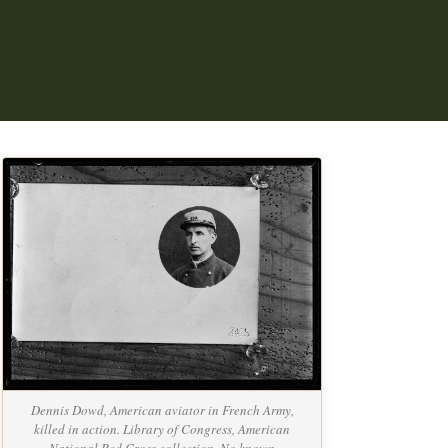
Dennis Dowd, American aviator in French Army,
killed in action. Library of Congress, American