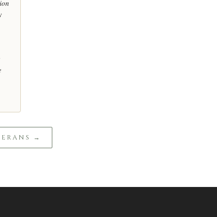
ion
y
e
TERANS →