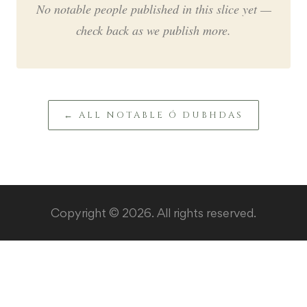
No notable people published in this slice yet —
check back as we publish more.
← ALL NOTABLE Ó DUBHDAS
Copyright © 2026. All rights reserved.