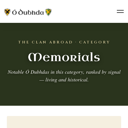
THE CLAN ABROAD · CATEGORY
Memorials
Notable Ó Dubhdas in this category, ranked by signal
— living and historical.