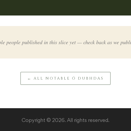
le people published in this slice yet — check back as we publ
← ALL NOTABLE Ó DUBHDAS
Copyright © 2026. All rights reserved.