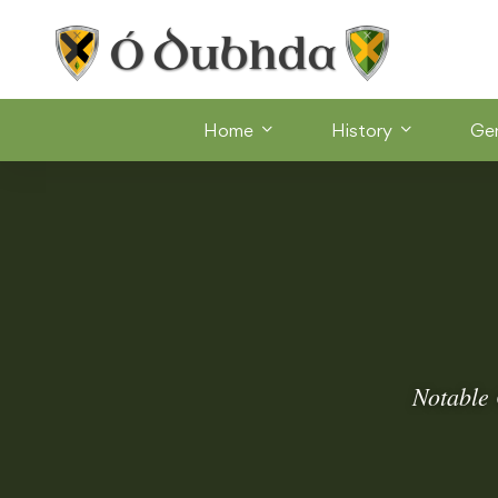
Home
History
Ge
Notable 