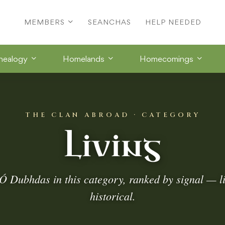
MEMBERS
SEANCHAS
HELP NEEDED
nealogy
Homelands
Homecomings
THE CLAN ABROAD · CATEGORY
Living
Ó Dubhdas in this category, ranked by signal — l
historical.