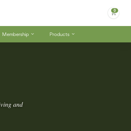
Membership
Products
iving and