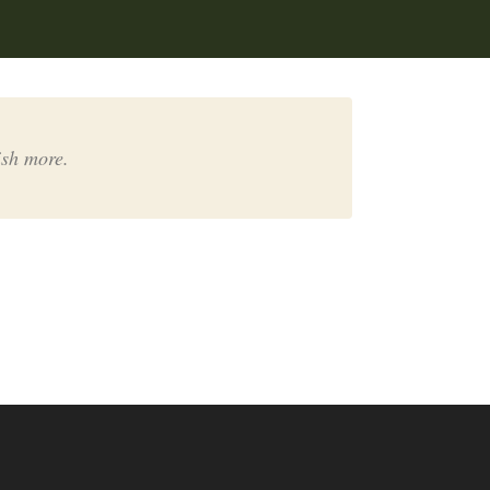
ish more.