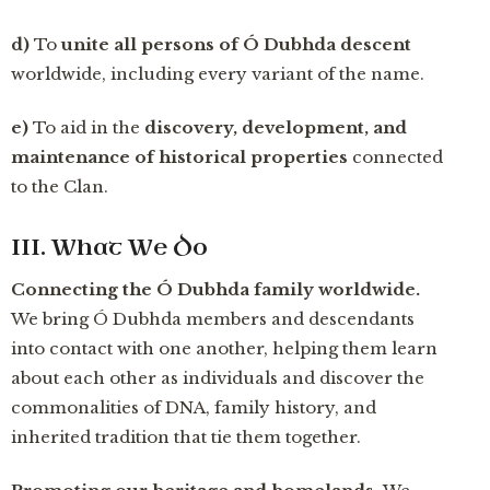
d)
To
unite all persons of Ó Dubhda descent
worldwide, including every variant of the name.
e)
To aid in the
discovery, development, and
maintenance of historical properties
connected
to the Clan.
III. What We Do
Connecting the Ó Dubhda family worldwide.
We bring Ó Dubhda members and descendants
into contact with one another, helping them learn
about each other as individuals and discover the
commonalities of DNA, family history, and
inherited tradition that tie them together.