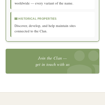
worldwide — every variant of the name.
🏰 HISTORICAL PROPERTIES
Discover, develop, and help maintain sites
connected to the Clan.
Join the Clan —
get in touch with us