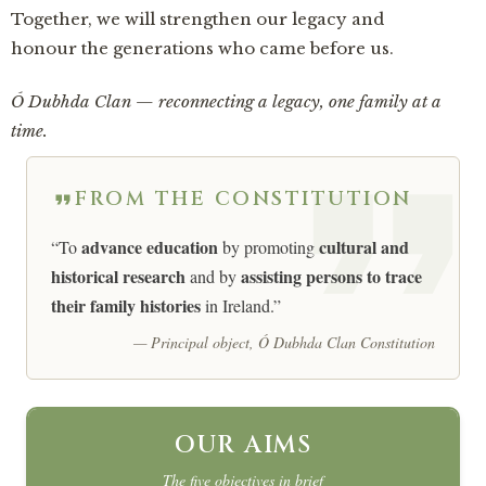
Together, we will strengthen our legacy and
honour the generations who came before us.
Ó Dubhda Clan — reconnecting a legacy, one family at a
time.
FROM THE CONSTITUTION
advance education
cultural and
“To
by promoting
historical research
assisting persons to trace
and by
their family histories
in Ireland.”
— Principal object, Ó Dubhda Clan Constitution
OUR AIMS
The five objectives in brief