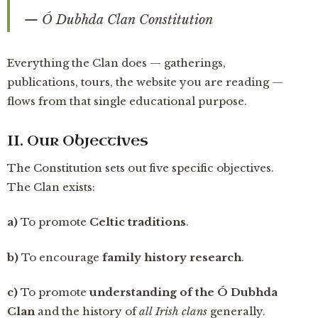
— Ó Dubhda Clan Constitution
Everything the Clan does — gatherings,
publications, tours, the website you are reading —
flows from that single educational purpose.
II. Our Objectives
The Constitution sets out five specific objectives.
The Clan exists:
a)
To promote
Celtic traditions
.
b)
To encourage
family history research
.
c)
To promote
understanding of the Ó Dubhda
Clan
and the history of
all Irish clans
generally.