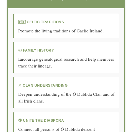
🇫🇱 CELTIC TRADITIONS
Promote the living traditions of Gaelic Ireland.
📜 FAMILY HISTORY
Encourage genealogical research and help members
trace their lineage.
⚔️ CLAN UNDERSTANDING
Deepen understanding of the Ó Dubhda Clan and of
all Irish clans.
🌎 UNITE THE DIASPORA
Connect all persons of Ó Dubhda descent