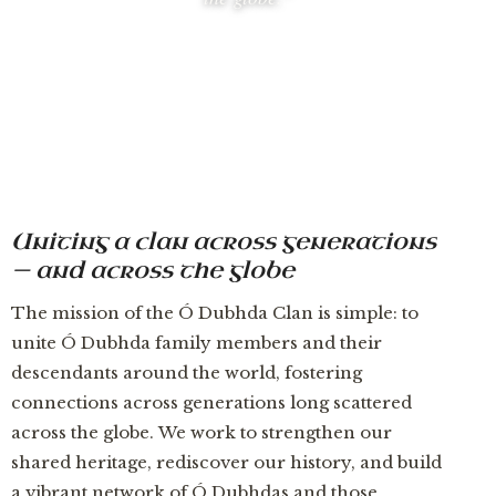
Uniting a clan across generations
— and across the globe
The mission of the Ó Dubhda Clan is simple: to
unite Ó Dubhda family members and their
descendants around the world, fostering
connections across generations long scattered
across the globe. We work to strengthen our
shared heritage, rediscover our history, and build
a vibrant network of Ó Dubhdas and those