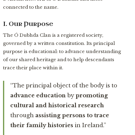
connected to the name.
I. Our Purpose
The Ó Dubhda Clan is a registered society,
governed by a written constitution. Its principal
purpose is educational: to advance understanding
of our shared heritage and to help descendants
trace their place within it.
“The principal object of the body is to
advance education
by
promoting
cultural and historical research
through
assisting persons to trace
their family histories
in Ireland.”