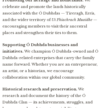
Promoting our heritage and homelands.
We
celebrate and promote the lands historically
associated with the Ó Dubhdas — Tireragh, Erris,
and the wider territory of
Uí Fhiachrach Muaidhe
—
encouraging members to visit their ancestral
places and strengthen their ties to them.
Supporting Ó Dubhda businesses and
initiatives.
We champion Ó Dubhda-owned and Ó
Dubhda-related enterprises that carry the family
name forward. Whether you are an entrepreneur,
an artist, or a historian, we encourage
collaboration within our global community.
Historical research and preservation.
We
research and document the history of the Ó
Dubhda Clan — its achievements, struggles, and