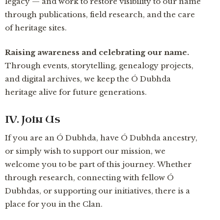
legacy — and work to restore visibility to our name
through publications, field research, and the care
of heritage sites.
Raising awareness and celebrating our name.
Through events, storytelling, genealogy projects,
and digital archives, we keep the Ó Dubhda
heritage alive for future generations.
IV. Join Us
If you are an Ó Dubhda, have Ó Dubhda ancestry,
or simply wish to support our mission, we
welcome you to be part of this journey. Whether
through research, connecting with fellow Ó
Dubhdas, or supporting our initiatives, there is a
place for you in the Clan.