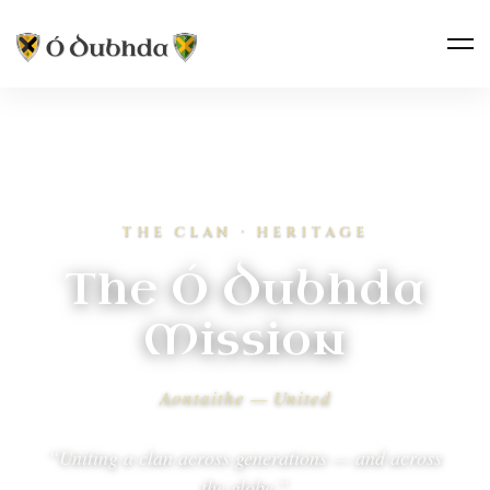
THE CLAN · HERITAGE
The Ó Dubhda
Mission
Aontaithe — United
“Uniting a clan across generations — and across
the globe.”