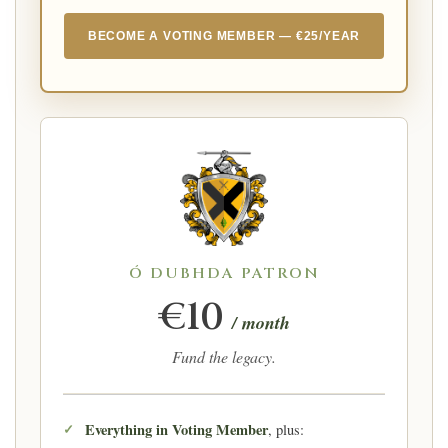
BECOME A VOTING MEMBER — €25/YEAR
Ó DUBHDA PATRON
€10
/ month
Fund the legacy.
Everything in Voting Member
, plus: