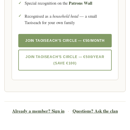
Patrons Wall
Special recognition on the
household head
Recognised as a
— a small
Taoiseach for your own family
JOIN TAOISEACH’S CIRCLE — €50/MONTH
JOIN TAOISEACH’S CIRCLE — €500/YEAR
(SAVE €100)
Already a member? Sign in
Questions? Ask the clan
·