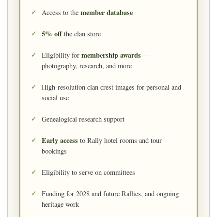
member database
Access to the
5% off
the clan store
membership awards
Eligibility for
—
photography, research, and more
High-resolution clan crest images for personal and
social use
Genealogical research support
Early access
to Rally hotel rooms and tour
bookings
Eligibility to serve on committees
Funding for 2028 and future Rallies, and ongoing
heritage work