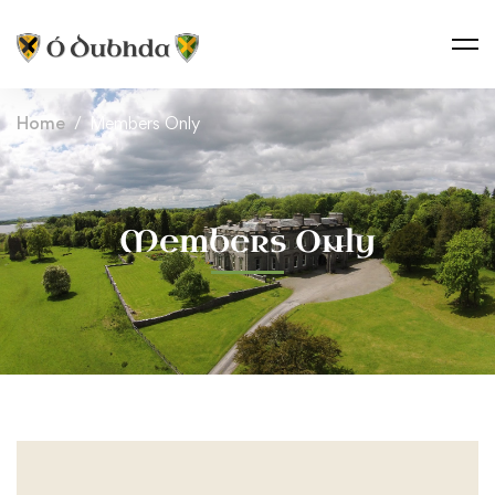
Home
Members Only
Members Only
Members