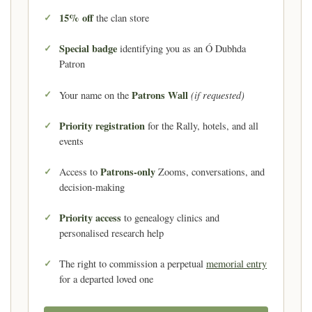
15% off
the clan store
Special badge
identifying you as an Ó Dubhda
Patron
Patrons Wall
(if requested)
Your name on the
Priority registration
for the Rally, hotels, and all
events
Patrons-only
Access to
Zooms, conversations, and
decision-making
Priority access
to genealogy clinics and
personalised research help
The right to commission a perpetual
memorial entry
for a departed loved one