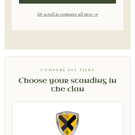
Or scroll to compare all tiers →
COMPARE ALL TIERS
Choose your standing in
the clan