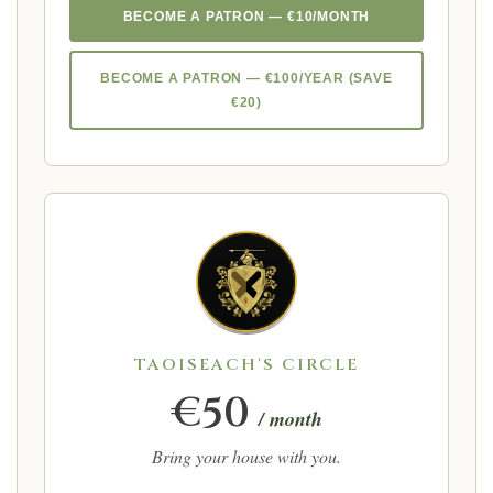
BECOME A PATRON — €10/MONTH
BECOME A PATRON — €100/YEAR (SAVE
€20)
TAOISEACH'S CIRCLE
€50
/ month
Bring your house with you.