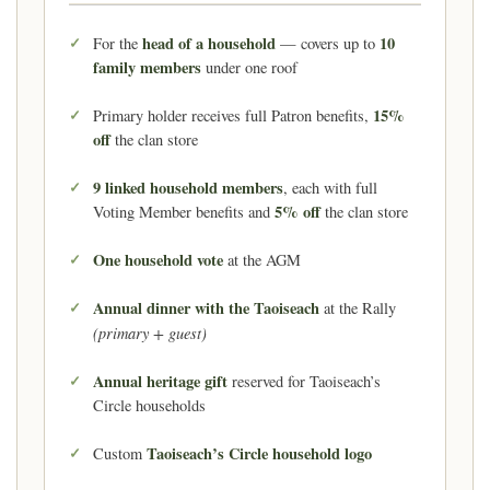
head of a household
10
For the
— covers up to
family members
under one roof
15%
Primary holder receives full Patron benefits,
off
the clan store
9 linked household members
, each with full
5% off
Voting Member benefits and
the clan store
One household vote
at the AGM
Annual dinner with the Taoiseach
at the Rally
(primary + guest)
Annual heritage gift
reserved for Taoiseach’s
Circle households
Taoiseach’s Circle household logo
Custom