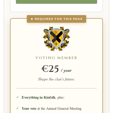
★ REQUIRED FOR THIS PAGE
VOTING MEMBER
€25
/ year
Shape the clan’s future.
Everything in Kinfolk
, plus:
Your vote
at the Annual General Meeting