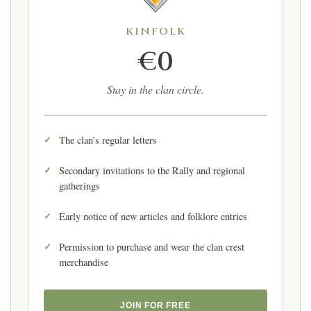
KINFOLK
€0
Stay in the clan circle.
The clan’s regular letters
Secondary invitations to the Rally and regional
gatherings
Early notice of new articles and folklore entries
Permission to purchase and wear the clan crest
merchandise
JOIN FOR FREE