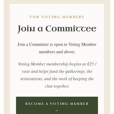
Only
FOR VOTING MEMBERS
Join a Committee
Join a Committee is open to Voting Member
members and above.
Voting Member membership begins at €25 /
year and helps fund the gatherings, the
restorations, and the work of keeping the
clan together.
BECOME A VOTING MEMBER
→