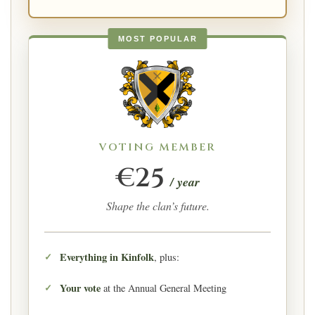
MOST POPULAR
VOTING MEMBER
€25
/ year
Shape the clan’s future.
Everything in Kinfolk
, plus:
Your vote
at the Annual General Meeting