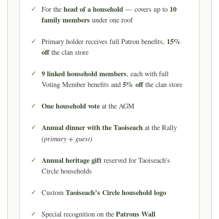
head of a household
10
For the
— covers up to
family members
under one roof
15%
Primary holder receives full Patron benefits,
off
the clan store
9 linked household members
, each with full
5% off
Voting Member benefits and
the clan store
One household vote
at the AGM
Annual dinner with the Taoiseach
at the Rally
(primary + guest)
Annual heritage gift
reserved for Taoiseach’s
Circle households
Taoiseach’s Circle household logo
Custom
Patrons Wall
Special recognition on the