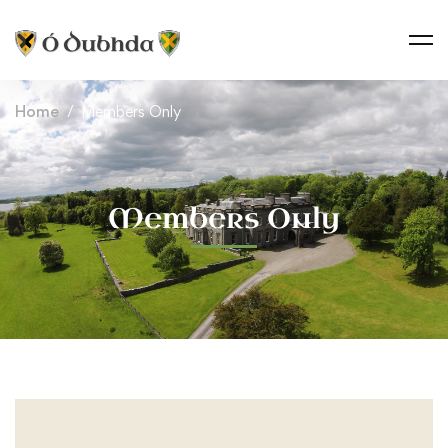
Home
Members Only
Members Only
Members