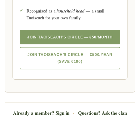
household head
Recognised as a
— a small
Taoiseach for your own family
JOIN TAOISEACH’S CIRCLE — €50/MONTH
JOIN TAOISEACH’S CIRCLE — €500/YEAR
(SAVE €100)
Already a member? Sign in
Questions? Ask the clan
·