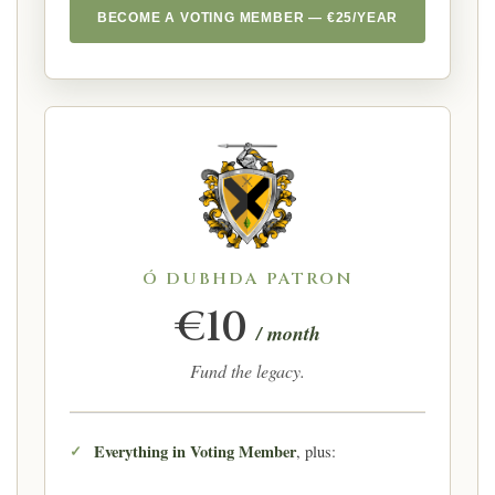
BECOME A VOTING MEMBER — €25/YEAR
Ó DUBHDA PATRON
€10
/ month
Fund the legacy.
Everything in Voting Member
, plus: