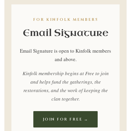
Only
FOR KINFOLK MEMBERS
Email Signature
Email Signature is open to Kinfolk members
and above.
Kinfolk membership begins at Free to join
and helps fund the gatherings, the
restorations, and the work of keeping the
clan together.
JOIN FOR FREE →