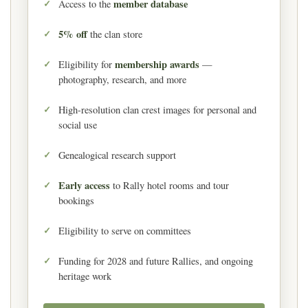
member database
Access to the
5% off
the clan store
membership awards
Eligibility for
—
photography, research, and more
High-resolution clan crest images for personal and
social use
Genealogical research support
Early access
to Rally hotel rooms and tour
bookings
Eligibility to serve on committees
Funding for 2028 and future Rallies, and ongoing
heritage work