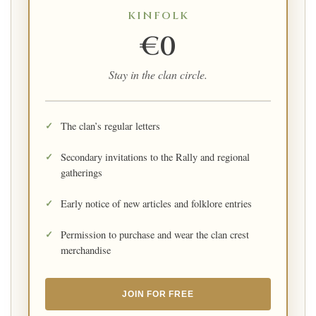
KINFOLK
€0
Stay in the clan circle.
The clan’s regular letters
Secondary invitations to the Rally and regional
gatherings
Early notice of new articles and folklore entries
Permission to purchase and wear the clan crest
merchandise
JOIN FOR FREE