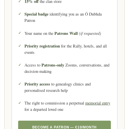
15% off
the clan store
Special badge
identifying you as an Ó Dubhda
Patron
Patrons Wall
(if requested)
Your name on the
Priority registration
for the Rally, hotels, and all
events
Patrons-only
Access to
Zooms, conversations, and
decision-making
Priority access
to genealogy clinics and
personalised research help
The right to commission a perpetual
memorial entry
for a departed loved one
BECOME A PATRON — €10/MONTH