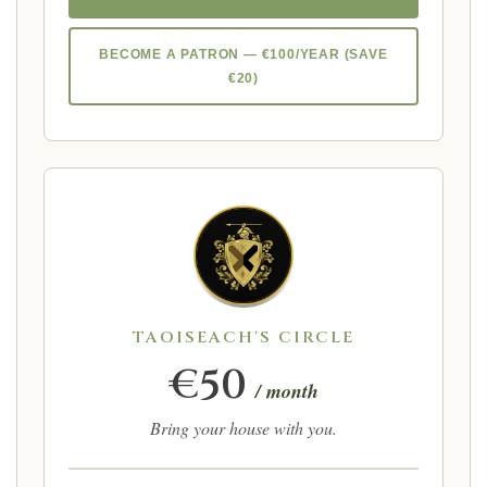
BECOME A PATRON — €100/YEAR (SAVE
€20)
TAOISEACH'S CIRCLE
€50
/ month
Bring your house with you.