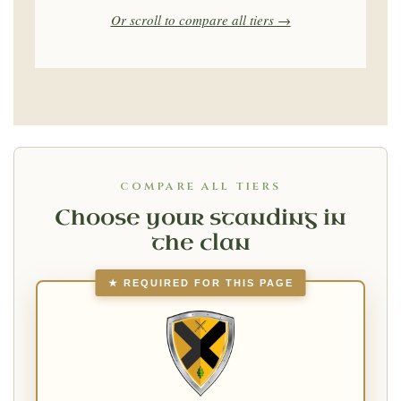
Or scroll to compare all tiers →
COMPARE ALL TIERS
Choose your standing in
the clan
★ REQUIRED FOR THIS PAGE