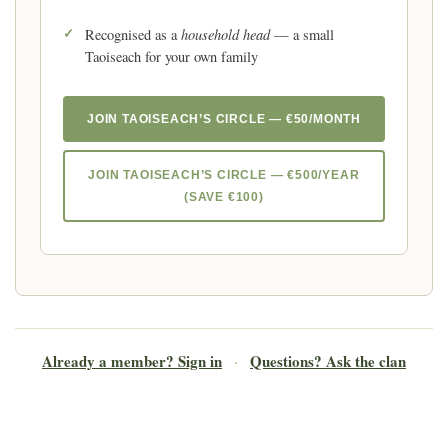
household head
Recognised as a
— a small
Taoiseach for your own family
JOIN TAOISEACH’S CIRCLE — €50/MONTH
JOIN TAOISEACH’S CIRCLE — €500/YEAR
(SAVE €100)
Already a member? Sign in
Questions? Ask the clan
·