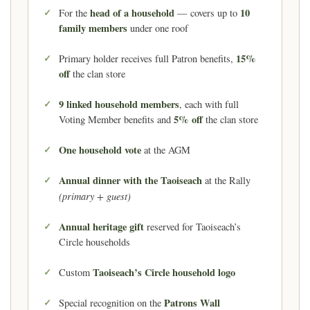
head of a household
10
For the
— covers up to
family members
under one roof
15%
Primary holder receives full Patron benefits,
off
the clan store
9 linked household members
, each with full
5% off
Voting Member benefits and
the clan store
One household vote
at the AGM
Annual dinner with the Taoiseach
at the Rally
(primary + guest)
Annual heritage gift
reserved for Taoiseach’s
Circle households
Taoiseach’s Circle household logo
Custom
Patrons Wall
Special recognition on the