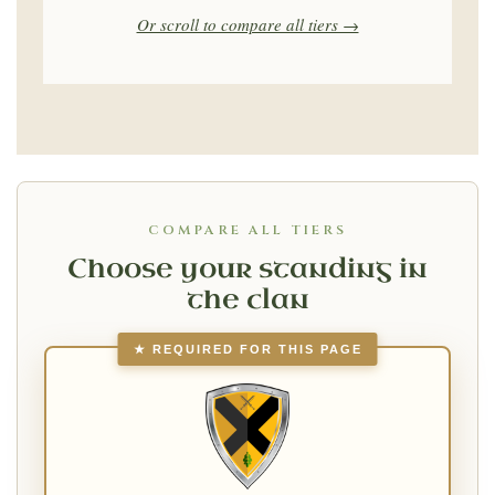
Or scroll to compare all tiers →
COMPARE ALL TIERS
Choose your standing in
the clan
★ REQUIRED FOR THIS PAGE