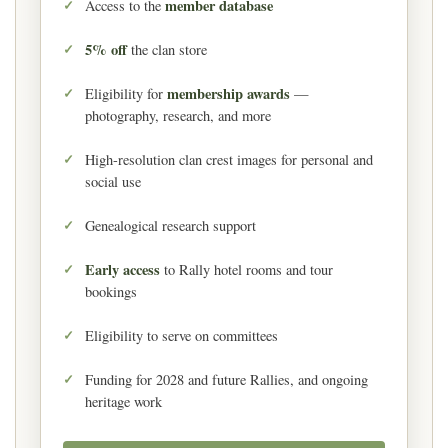
member database
Access to the
5% off
the clan store
membership awards
Eligibility for
—
photography, research, and more
High-resolution clan crest images for personal and
social use
Genealogical research support
Early access
to Rally hotel rooms and tour
bookings
Eligibility to serve on committees
Funding for 2028 and future Rallies, and ongoing
heritage work