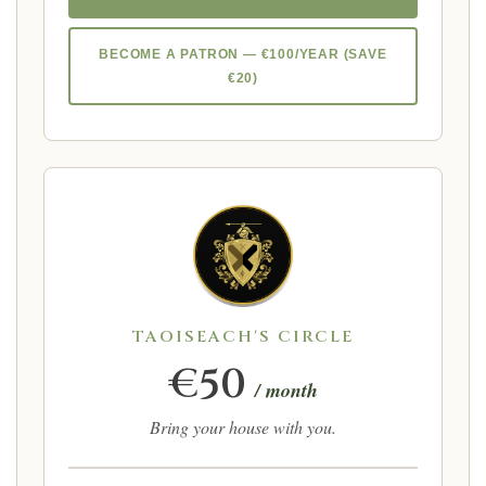
BECOME A PATRON — €100/YEAR (SAVE
€20)
TAOISEACH'S CIRCLE
€50
/ month
Bring your house with you.