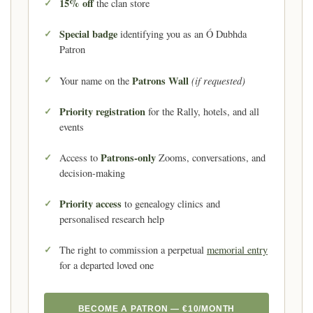
15% off
the clan store
Special badge
identifying you as an Ó Dubhda
Patron
Patrons Wall
(if requested)
Your name on the
Priority registration
for the Rally, hotels, and all
events
Patrons-only
Access to
Zooms, conversations, and
decision-making
Priority access
to genealogy clinics and
personalised research help
The right to commission a perpetual
memorial entry
for a departed loved one
BECOME A PATRON — €10/MONTH