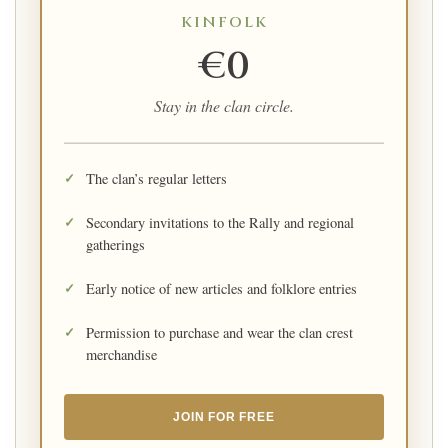
KINFOLK
€0
Stay in the clan circle.
The clan’s regular letters
Secondary invitations to the Rally and regional
gatherings
Early notice of new articles and folklore entries
Permission to purchase and wear the clan crest
merchandise
JOIN FOR FREE