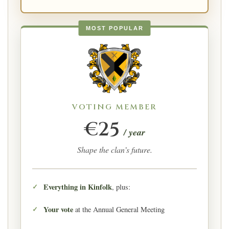
MOST POPULAR
VOTING MEMBER
€25
/ year
Shape the clan’s future.
Everything in Kinfolk
, plus:
Your vote
at the Annual General Meeting