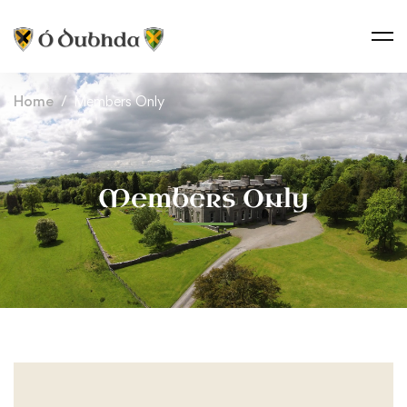
Home
Members Only
Members Only
Members