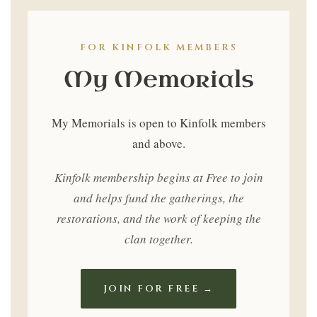
Only
FOR KINFOLK MEMBERS
My Memorials
My Memorials is open to Kinfolk members
and above.
Kinfolk membership begins at Free to join
and helps fund the gatherings, the
restorations, and the work of keeping the
clan together.
JOIN FOR FREE →