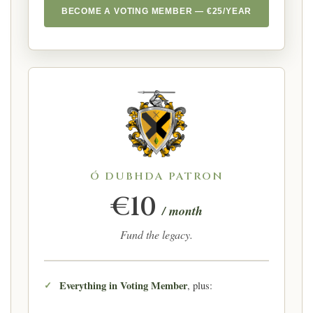
BECOME A VOTING MEMBER — €25/YEAR
Ó DUBHDA PATRON
€10
/ month
Fund the legacy.
Everything in Voting Member
, plus: