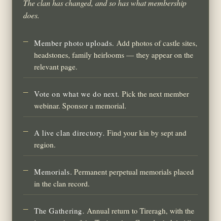
The clan has changed, and so has what membership
does.
Member photo uploads.
Add photos of castle sites,
headstones, family heirlooms — they appear on the
relevant page.
Vote on what we do next.
Pick the next member
webinar. Sponsor a memorial.
A live clan directory.
Find your kin by sept and
region.
Memorials.
Permanent perpetual memorials placed
in the clan record.
The Gathering.
Annual return to Tireragh, with the