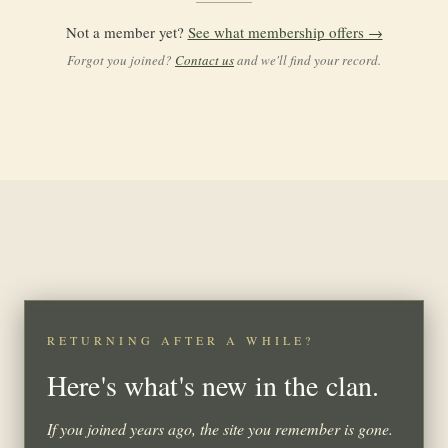
Not a member yet?
See what membership offers →
Forgot you joined?
Contact us
and we'll find your record.
RETURNING AFTER A WHILE?
Here's what's new in the clan.
If you joined years ago, the site you remember is gone.