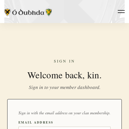
SIGN IN
Welcome back, kin.
Sign in to your member dashboard.
Sign in with the email address on your clan membership.
EMAIL ADDRESS