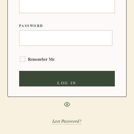
PASSWORD
Remember Me
Lost Password?