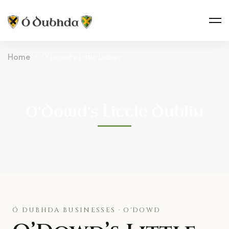
Home
O'Dowd's Little Dublin
O’Dowd’s Little Dublin
Ó DUBHDA BUSINESSES · O'DOWD