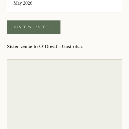
May 2026
VISIT WEBSITE →
Sister venue to O’Dowd’s Gastrobar.