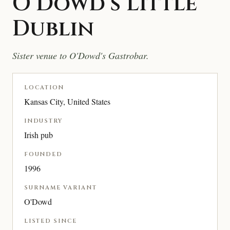
O’Dowd’s Little
Dublin
Sister venue to O'Dowd's Gastrobar.
LOCATION
Kansas City, United States
INDUSTRY
Irish pub
FOUNDED
1996
SURNAME VARIANT
O'Dowd
LISTED SINCE