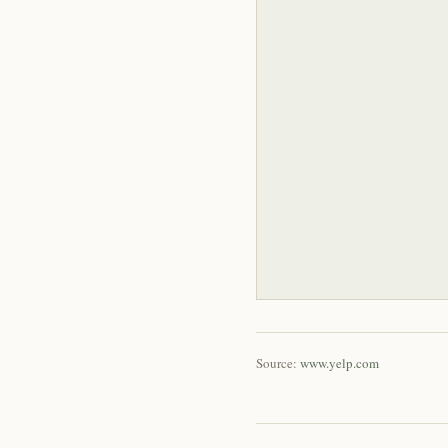
Source:
www.yelp.com