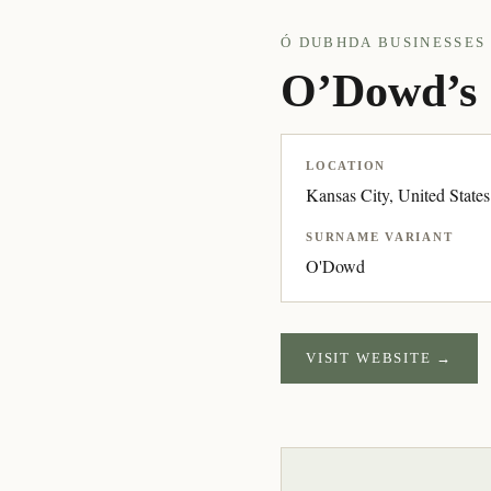
Ó DUBHDA BUSINESSES 
O’Dowd’s 
LOCATION
Kansas City, United States
SURNAME VARIANT
O'Dowd
VISIT WEBSITE →