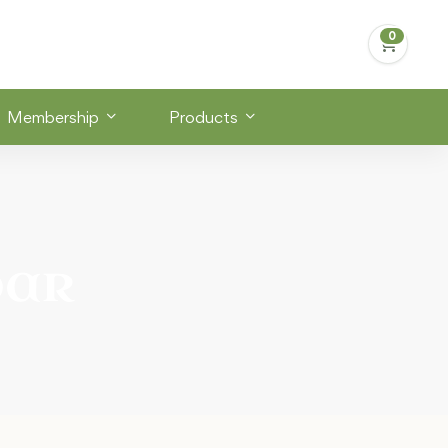
Membership
Products
bar