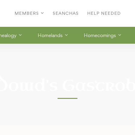
MEMBERS
SEANCHAS
HELP NEEDED
nealogy
Homelands
Homecomings
Dowd’s Gastro