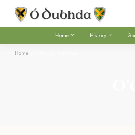
Home
History
Ge
Home
O'Dowd's Gastrobar
O’