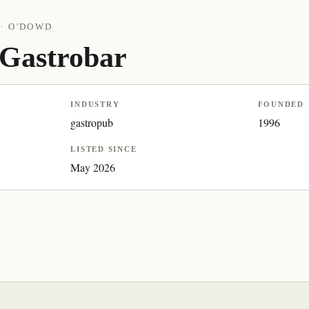
· O'DOWD
Gastrobar
INDUSTRY
FOUNDED
gastropub
1996
LISTED SINCE
May 2026