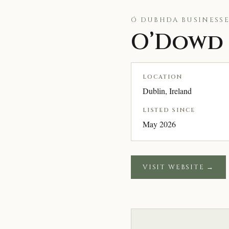
Ó DUBHDA BUSINESSE
O’Dowd 
LOCATION
Dublin, Ireland
LISTED SINCE
May 2026
VISIT WEBSITE →