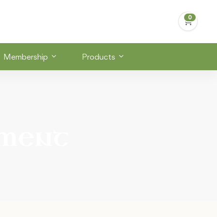
Membership
Products
ement