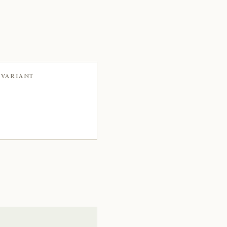
 VARIANT