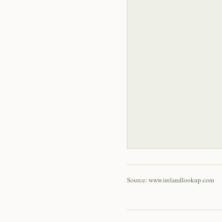
Source:
www.irelandlookup.com