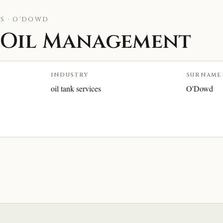
S · O'DOWD
Oil Management
INDUSTRY
SURNAME
oil tank services
O'Dowd