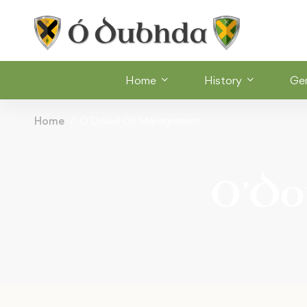
Home
History
Ge
Home
O'Dowd Oil Management
O’Do