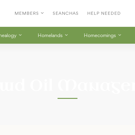
MEMBERS
SEANCHAS
HELP NEEDED
nealogy
Homelands
Homecomings
wd Oil Manag