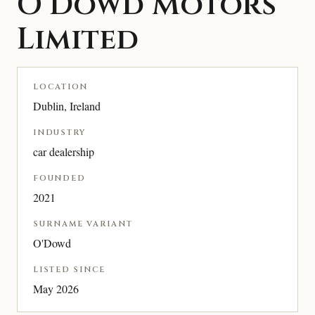
O’Dowd Motors
Limited
LOCATION
Dublin, Ireland
INDUSTRY
car dealership
FOUNDED
2021
SURNAME VARIANT
O'Dowd
LISTED SINCE
May 2026