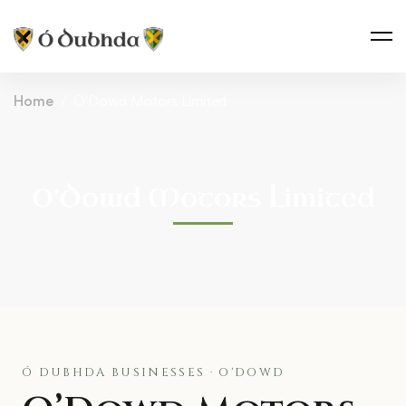
Home
O'Dowd Motors Limited
O’Dowd Motors Limited
Ó DUBHDA BUSINESSES · O'DOWD