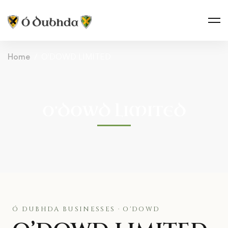
Home
O'DOWD LIMITED
O’DOWD LIMITED
Ó DUBHDA BUSINESSES · O'DOWD