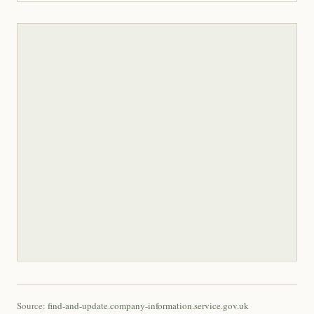
Source:
find-and-update.company-information.service.gov.uk