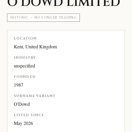
O’DOWD LIMITED
HISTORIC — NO LONGER TRADING
LOCATION
Kent, United Kingdom
INDUSTRY
unspecified
FOUNDED
1987
SURNAME VARIANT
O'Dowd
LISTED SINCE
May 2026