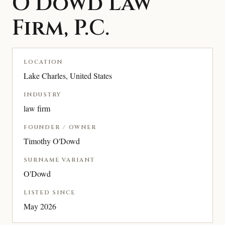
O’Dowd Law
Firm, P.C.
LOCATION
Lake Charles, United States
INDUSTRY
law firm
FOUNDER / OWNER
Timothy O'Dowd
SURNAME VARIANT
O'Dowd
LISTED SINCE
May 2026