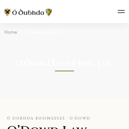
Home
O'Dowd Law Firm, P.C.
O’Dowd Law Firm, P.C.
Ó DUBHDA BUSINESSES · O'DOWD