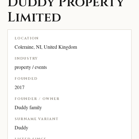
Duddy Property
Limited
LOCATION
Coleraine, NI, United Kingdom
INDUSTRY
property / events
FOUNDED
2017
FOUNDER / OWNER
Duddy family
SURNAME VARIANT
Duddy