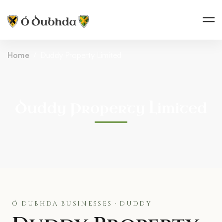
Home
Duddy Property Limited
Duddy Property Limited
Ó DUBHDA BUSINESSES · DUDDY