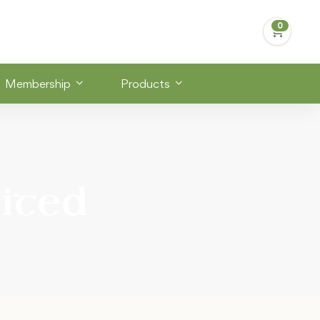
Membership
Products
ited