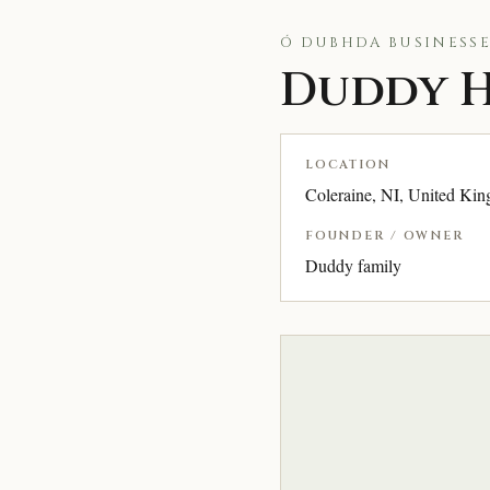
Ó DUBHDA BUSINESSE
Duddy H
LOCATION
Coleraine, NI, United Ki
FOUNDER / OWNER
Duddy family