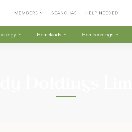
MEMBERS
SEANCHAS
HELP NEEDED
nealogy
Homelands
Homecomings
dy Holdings Lim