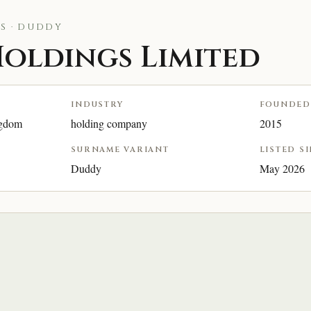
S · DUDDY
oldings Limited
INDUSTRY
FOUNDED
ngdom
holding company
2015
SURNAME VARIANT
LISTED S
Duddy
May 2026