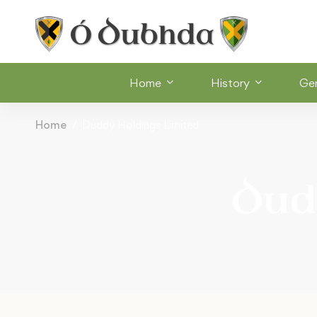
Home
History
Ge
Home
Duddy Holdings Limited
Dud