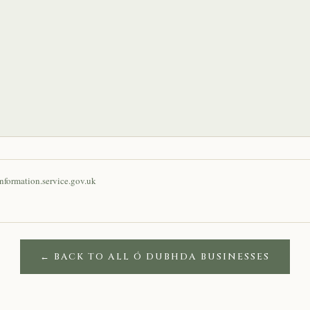
nformation.service.gov.uk
← BACK TO ALL Ó DUBHDA BUSINESSES