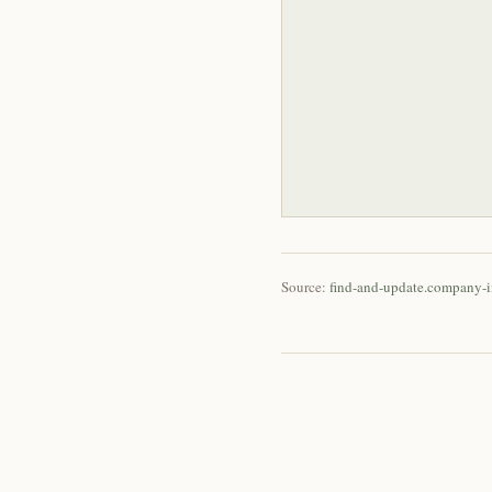
Source:
find-and-update.company-i