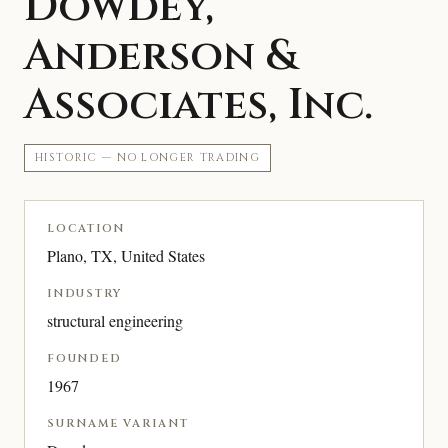
Dowdey,
Anderson &
Associates, Inc.
HISTORIC — NO LONGER TRADING
LOCATION
Plano, TX, United States
INDUSTRY
structural engineering
FOUNDED
1967
SURNAME VARIANT