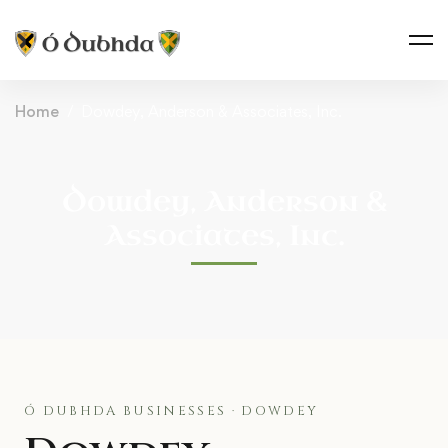
Home
Dowdey, Anderson & Associates, Inc.
Dowdey, Anderson &
Associates, Inc.
Ó DUBHDA BUSINESSES · DOWDEY