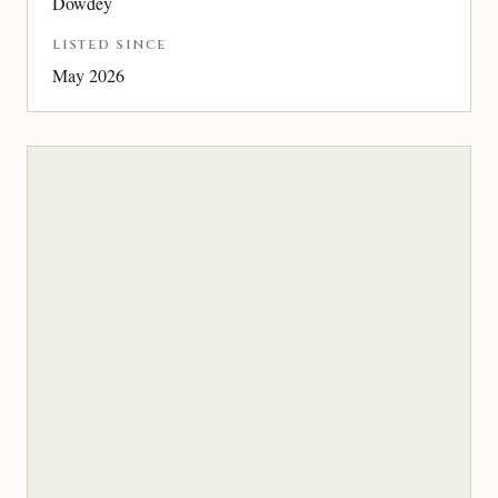
Dowdey
LISTED SINCE
May 2026