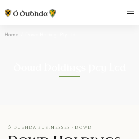
Home
Dowd Holdings Pty Ltd
Dowd Holdings Pty Ltd
Ó DUBHDA BUSINESSES · DOWD