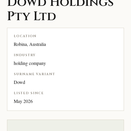
Dowd Holdings
Pty Ltd
LOCATION
Robina, Australia
INDUSTRY
holding company
SURNAME VARIANT
Dowd
LISTED SINCE
May 2026