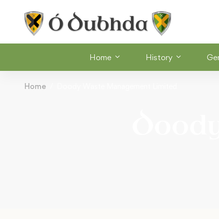
Home
History
Ge
Home
Doody Waste Management Limited
Dood