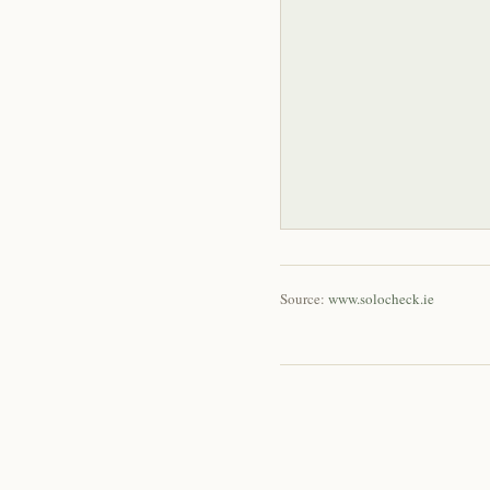
Source:
www.solocheck.ie