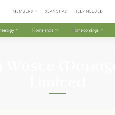
MEMBERS
SEANCHAS
HELP NEEDED
nealogy
Homelands
Homecomings
y Waste Manag
Limited