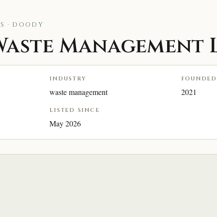
S · DOODY
aste Management L
INDUSTRY
FOUNDED
waste management
2021
LISTED SINCE
May 2026