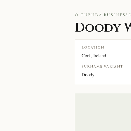
Ó DUBHDA BUSINESSE
Doody W
LOCATION
Cork, Ireland
SURNAME VARIANT
Doody