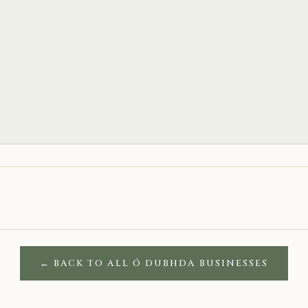
← BACK TO ALL Ó DUBHDA BUSINESSES