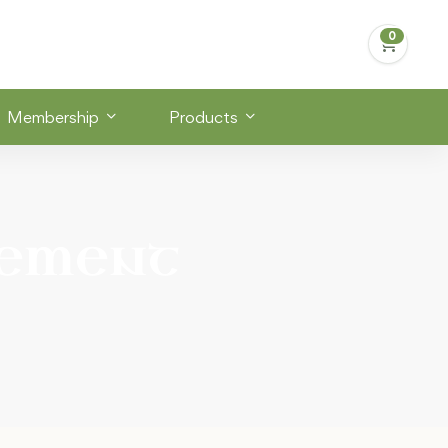
Membership
Products
ement