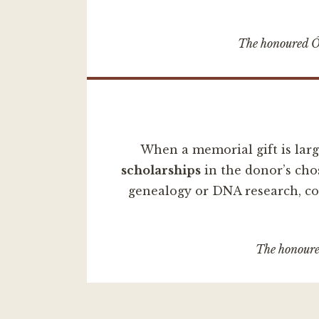
The honoured Ó 
When a memorial gift is lar
scholarships
in the donor’s cho
genealogy or DNA research, con
The honoured