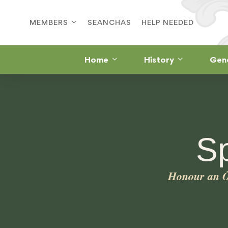
MEMBERS
SEANCHAS
HELP NEEDED
Home
History
Gen
S
Honour an Ó 