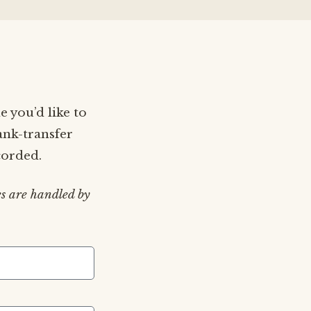
e you’d like to
ank-transfer
corded.
s are handled by