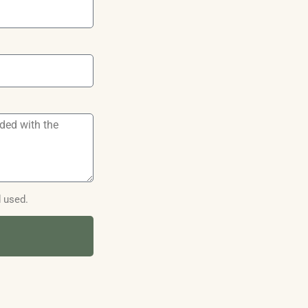
d used.