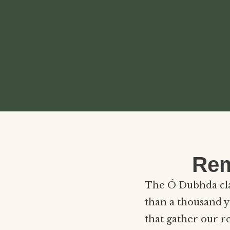
Rem
The Ó Dubhda clan
than a thousand y
that gather our r