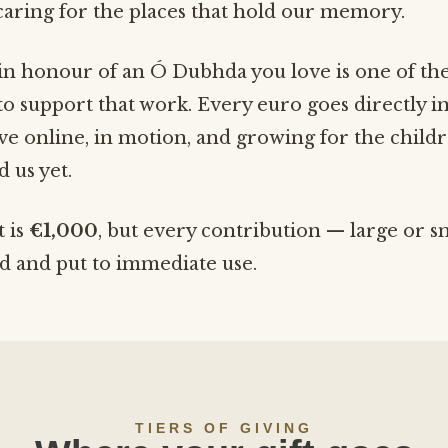
aring for the places that hold our memory.
in honour of an Ó Dubhda you love is one of th
o support that work. Every euro goes directly i
hive online, in motion, and growing for the child
 us yet.
t is
€1,000
, but every contribution — large or s
ed and put to immediate use.
TIERS OF GIVING