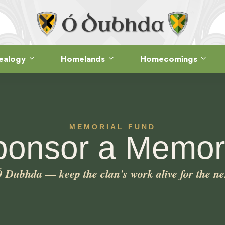
ealogy
Homelands
Homecomings
MEMORIAL FUND
ponsor a Memori
Dubhda — keep the clan's work alive for the ne