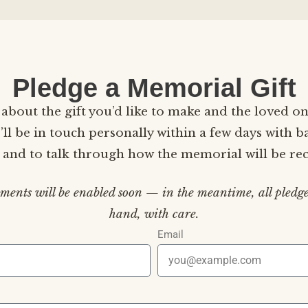
Pledge a Memorial Gift
le about the gift you’d like to make and the loved on
ll be in touch personally within a few days with b
s and to talk through how the memorial will be re
ments will be enabled soon — in the meantime, all pledge
hand, with care.
Email