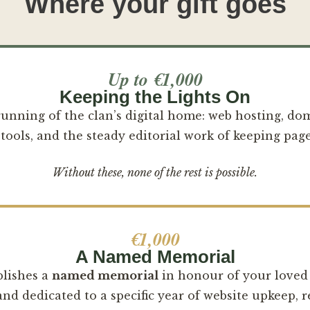
Where your gift goes
Up to €1,000
Keeping the Lights On
 running of the clan’s digital home: web hosting, do
tools, and the steady editorial work of keeping page
Without these, none of the rest is possible.
€1,000
A Named Memorial
blishes a
named memorial
in honour of your love
d dedicated to a specific year of website upkeep, r