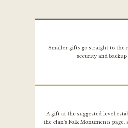
Smaller gifts go straight to the
security and backup 
A gift at the suggested level esta
the clan’s Folk Monuments page, an