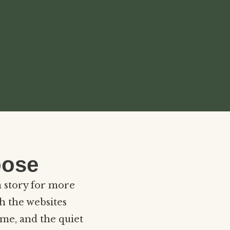
pose
n story for more
h the websites
ome, and the quiet