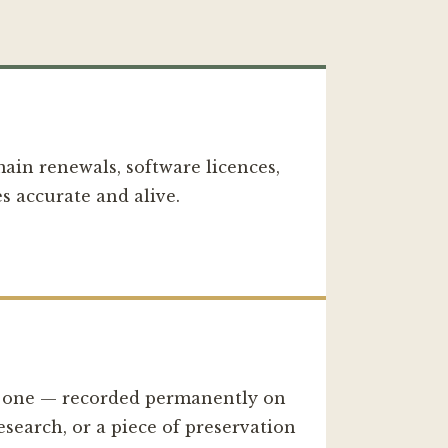
main renewals, software licences,
s accurate and alive.
d one — recorded permanently on
esearch, or a piece of preservation