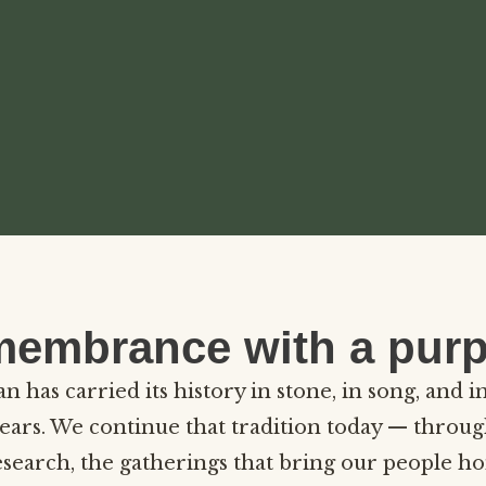
embrance with a pur
 has carried its history in stone, in song, and i
ears. We continue that tradition today — throug
esearch, the gatherings that bring our people h