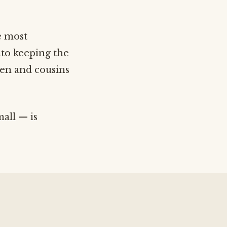
e most
nto keeping the
ren and cousins
mall — is