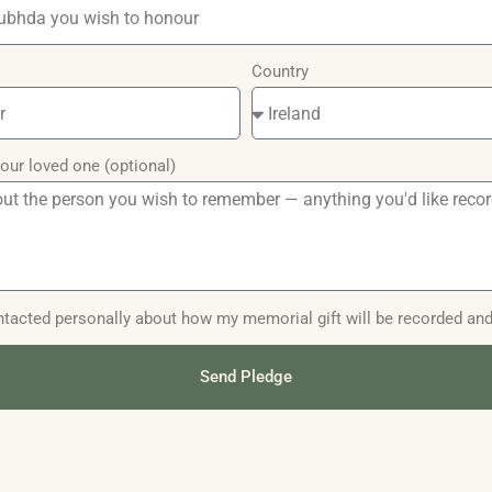
Country
our loved one (optional)
contacted personally about how my memorial gift will be recorded an
Send Pledge