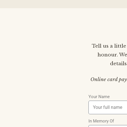
Tell us a litt
honour. We’
detail
Online card pay
Your Name
In Memory Of