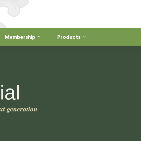
Membership
Products
al
xt generation