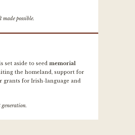
t made possible.
s set aside to seed
memorial
iting the homeland, support for
r grants for Irish-language and
t generation.