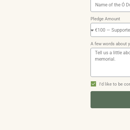
Pledge Amount
A few words about y
I'd like to be 