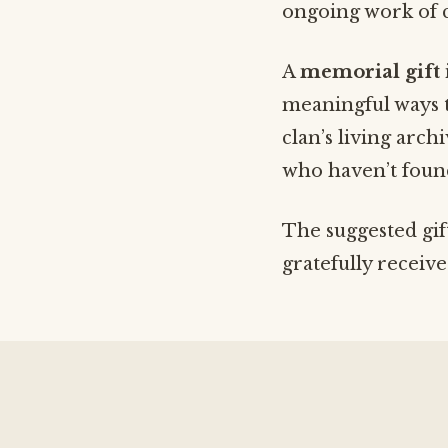
ongoing work of c
A
memorial gift
meaningful ways t
clan’s living arc
who haven’t found
The suggested gif
gratefully receiv