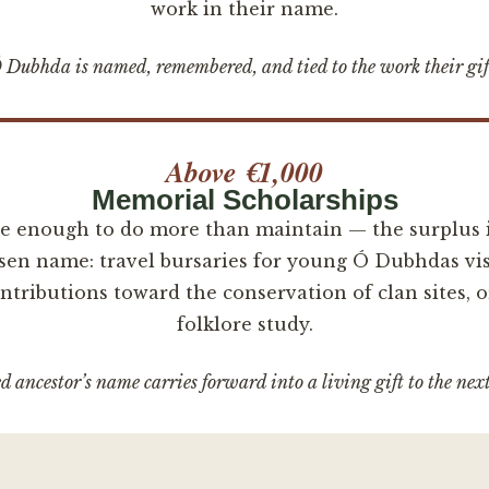
work in their name.
Dubhda is named, remembered, and tied to the work their gif
Above €1,000
Memorial Scholarships
ge enough to do more than maintain — the surplus i
sen name: travel bursaries for young Ó Dubhdas vis
tributions toward the conservation of clan sites, o
folklore study.
 ancestor’s name carries forward into a living gift to the nex