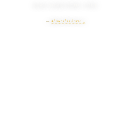
READ SOMETHING TRUE
—
About this horse ↓