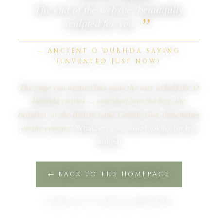
The end of the website, beautifully
”
sculpted for you.
— ANCIENT Ó DUBHDA SAYING
(INVENTED JUST NOW)
The page you wanted has gone the way of half the Ó
Dubhda castles — vanished into the bog, the
bracken, or the British Land Commission, depending
on the century.
Whatever you came looking for has
bolted.
← BACK TO THE HOMEPAGE
LOOK AT A CASTLE INSTEAD