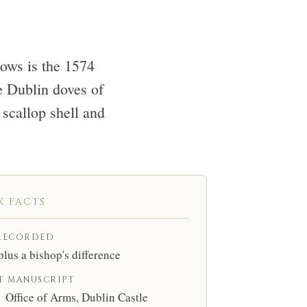
lows is the 1574
e Dublin doves of
scallop shell and
K FACTS
RECORDED
plus a bishop's difference
T MANUSCRIPT
Office of Arms, Dublin Castle