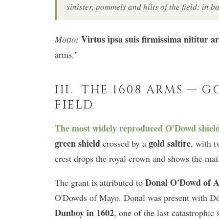
sinister, pommels and hilts of the field; in ba
Virtus ipsa suis firmissima nititur a
Motto:
arms."
III. THE 1608 ARMS — G
FIELD
The most widely reproduced O'Dowd shield i
green shield
gold saltire
crossed by a
, with t
crest drops the royal crown and shows the mail
Donal O'Dowd of A
The grant is attributed to
O'Dowds of Mayo. Donal was present with Dó
Dunboy in 1602
, one of the last catastrophic