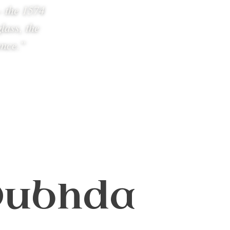
— the 1574
lass, the
ence.”
 Dubhda