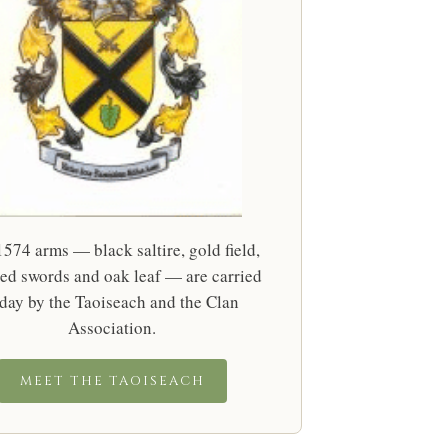
574 arms — black saltire, gold field,
ed swords and oak leaf — are carried
day by the Taoiseach and the Clan
Association.
MEET THE TAOISEACH