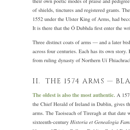
their own poetic modes of praise and pedigree
of shields, tinctures and registered grants. T
1552 under the Ulster King of Arms, had become
It is there that the Ó Dubhda first enter the wr
Three distinct coats of arms — and a later bis
across four centuries. Each has its own story.
from ruling dynasty of Northern Uí Fhiachrach
II. THE 1574 ARMS — BL
The oldest is also the most authentic.
A 1574 
the Chief Herald of Ireland in Dublin, gives t
arms. The Taoiseach of Tireragh at that date
sixteenth-century
Historia et Genealogia Fam