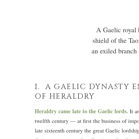
A Gaelic royal 
shield of the Ta
an exiled branch
I. A GAELIC DYNASTY 
OF HERALDRY
Heraldry came late to the Gaelic lords.
It a
twelfth century — at first the business of impo
late sixteenth century the great Gaelic lordsh