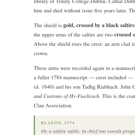
library of Trinity College Dublin. Cathal Du
him and died without issue five years later. T
gold, crossed by a black saltire
The shield is
crossed 
the upper arms of the saltire are two
Above the shield rises the crest: an arm clad i
crown.
These arms were recorded again in a manuscri
a fuller 1784 manuscript — crest included — 
(d. 1640) and his son Tadhg Riabhach. John 
and Customs of Hy-Fiachrach
. This is the co
Clan Association.
BLAZON, 1574
Or, a saltire sable; in chief two swords prop