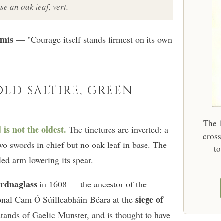
se an oak leaf, vert.
rmis
— "Courage itself stands firmest on its own
OLD SALTIRE, GREEN
The 1
s not the oldest.
The tinctures are inverted: a
cross
wo swords in chief but no oak leaf in base. The
to
ed arm lowering its spear.
rdnaglass
in 1608 — the ancestor of the
siege of
nal Cam Ó Súilleabháin Béara at the
 stands of Gaelic Munster, and is thought to have