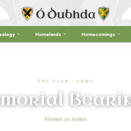
ealogy
Homelands
Homecomings
THE CLAN · ARMS
morial Beari
Virtute et Armis