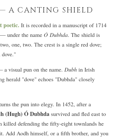
 — A CANTING SHIELD
t poetic.
It is recorded in a manuscript of 1714
el — under the name
Ó Dubhda
. The shield is
 two, one, two. The crest is a single red dove;
a dove."
 a visual pun on the name.
Dubh
in Irish
ing herald "dove" echoes "Dubhda" closely
urns the pun into elegy. In 1452, after a
h (Hugh) Ó Dubhda
survived and fled east to
n killed defending the fifty-eight townlands he
vit. Add Aodh himself, or a fifth brother, and you