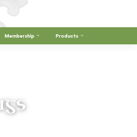
Membership
Products
ngs