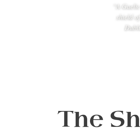
“A Gaelic
shield o
Dubli
The Sh