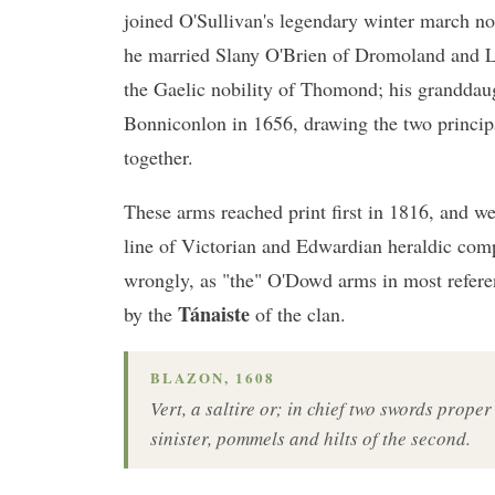
joined O'Sullivan's legendary winter march no
he married Slany O'Brien of Dromoland and L
the Gaelic nobility of Thomond; his granddau
Bonniconlon in 1656, drawing the two princip
together.
These arms reached print first in 1816, and w
line of Victorian and Edwardian heraldic com
wrongly, as "the" O'Dowd arms in most refer
Tánaiste
by the
of the clan.
BLAZON, 1608
Vert, a saltire or; in chief two swords proper
sinister, pommels and hilts of the second.