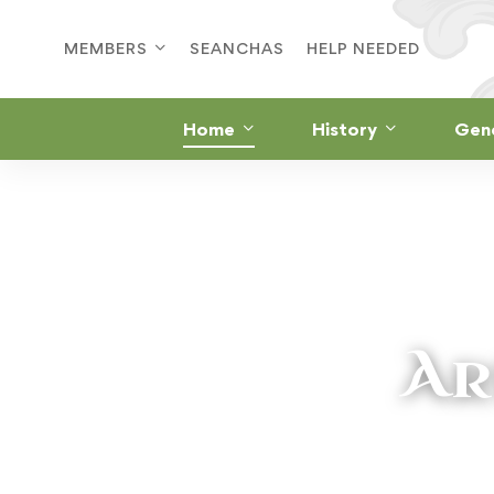
MEMBERS
SEANCHAS
HELP NEEDED
Home
History
Gen
Ar