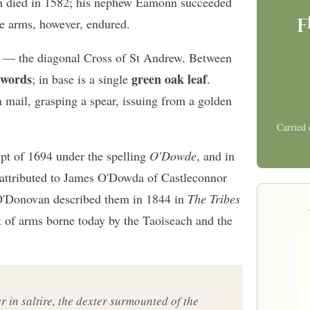
bh died in 1582; his nephew Éamonn succeeded
f
he arms, however, endured.
— the diagonal Cross of St Andrew. Between
swords
green oak leaf
; in base is a single
.
n mail, grasping a spear, issuing from a golden
Carried 
pt of 1694 under the spelling
O'Dowde
, and in
attributed to James O'Dowda of Castleconnor
O'Donovan described them in 1844 in
The Tribes
at of arms borne today by the Taoiseach and the
er in saltire, the dexter surmounted of the