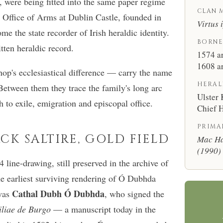
, were being fitted into the same paper regime
CLAN 
he Office of Arms at Dublin Castle, founded in
Virtus 
 the state recorder of Irish heraldic identity.
BORNE
itten heraldic record.
1574 a
1608 a
hop's ecclesiastical difference — carry the name
HERAL
 Between them they trace the family's long arc
Ulster
 to exile, emigration and episcopal office.
Chief H
PRIMA
ACK SALTIRE, GOLD FIELD
Mac Ha
(1990)
line-drawing, still preserved in the archive of
he earliest surviving rendering of Ó Dubhda
Cathal Dubh Ó Dubhda
 was
, who signed the
iliae de Burgo
— a manuscript today in the