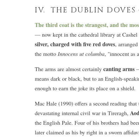
IV. THE DUBLIN DOVES
The third coat is the strangest, and the mos
— now kept in the cathedral library at Cash
silver, charged with five red doves
, arranged
the motto
Innocens ut columba
, "innocent as 
canting arms
The arms are almost certainly
—
means dark or black, but to an English-speak
enough to earn the joke its place on a shield.
Mac Hale (1990) offers a second reading that t
Aod
devastating internal civil war in Tireragh,
the English Pale. Four of his brothers had bee
later claimed as his by right in a sworn affida