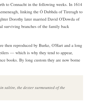
rth to Connacht in the following weeks. In 1614
emeneagh, linking the Ó Dubhda of Tireragh to
ghter Dorothy later married David O'Dowda of
al surviving branches of the family back
ere then reproduced by Burke, O'Hart and a long
pilers — which is why they tend to appear,
ence books. By long custom they are now borne
 in saltire, the dexter surmounted of the