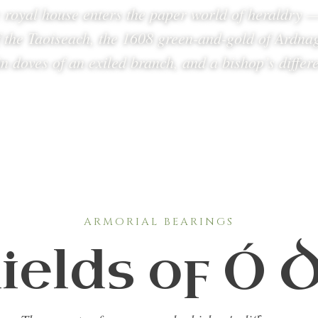
 royal house enters the paper world of heraldry 
f the Taoiseach, the 1608 green-and-gold of Ardnag
n doves of an exiled branch, and a bishop’s differ
ARMORIAL BEARINGS
ields of Ó