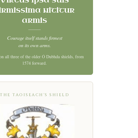
irmissima nititur
armis
Courage itself stands firmest
on its own arms.
on all three of the older Ó Dubhda shields, from
1574 forward.
THE TAOISEACH'S SHIELD