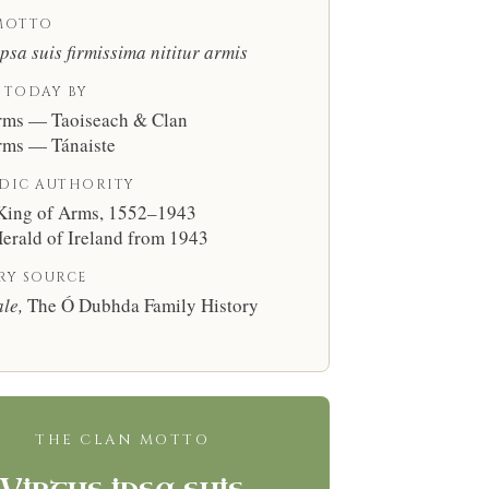
MOTTO
ipsa suis firmissima nititur armis
 TODAY BY
rms — Taoiseach & Clan
rms — Tánaiste
DIC AUTHORITY
 King of Arms, 1552–1943
erald of Ireland from 1943
RY SOURCE
le,
The Ó Dubhda Family History
THE CLAN MOTTO
Virtus ipsa suis