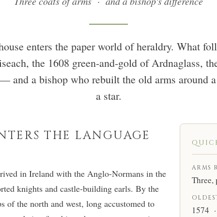
Three coats of arms · and a bishop's difference
house enters the paper world of heraldry. What fol
oiseach, the 1608 green-and-gold of Ardnaglass, th
 — and a bishop who rebuilt the old arms around a 
a star.
ENTERS THE LANGUAGE
QUIC
ARMS 
rrived in Ireland with the Anglo-Normans in the
Three, 
rted knights and castle-building earls. By the
OLDES
ips of the north and west, long accustomed to
1574 · 